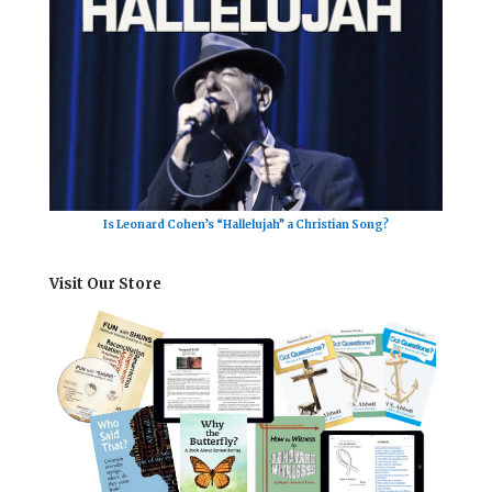
Is Leonard Cohen’s “Hallelujah” a Christian Song?
Visit Our Store