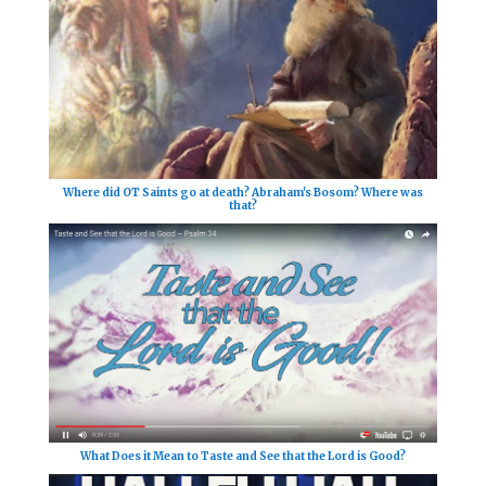
Where did OT Saints go at death? Abraham's Bosom? Where was
that?
What Does it Mean to Taste and See that the Lord is Good?