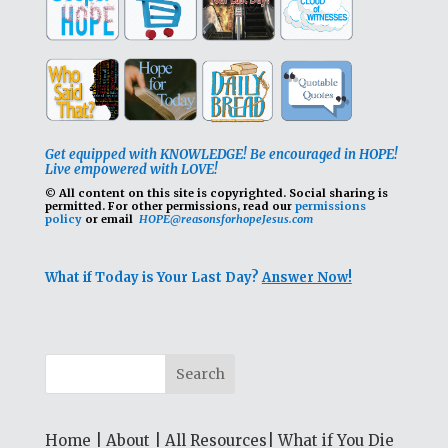
Get equipped with KNOWLEDGE! Be encouraged in HOPE!
Live empowered with LOVE!
© All content on this site is copyrighted. Social sharing is
permitted.
For other permissions, read our
permissions
policy
or email
HOPE@reasonsforhopeJesus.com
What if Today is Your Last Day?
Answer Now!
Home
|
About
|
All Resources
|
What if You Die