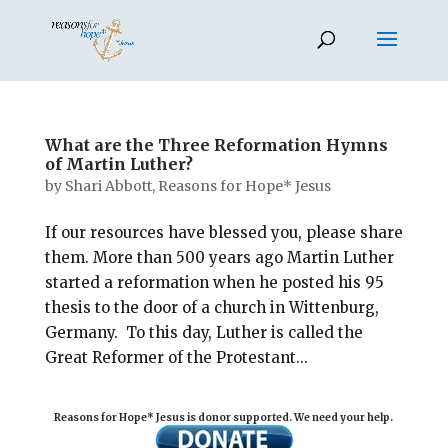
What are the Three Reformation Hymns
of Martin Luther?
by
Shari Abbott, Reasons for Hope* Jesus
If our resources have blessed you, please share
them. More than 500 years ago Martin Luther
started a reformation when he posted his 95
thesis to the door of a church in Wittenburg,
Germany. To this day, Luther is called the
Great Reformer of the Protestant...
Reasons for Hope* Jesus is donor supported. We need your help.