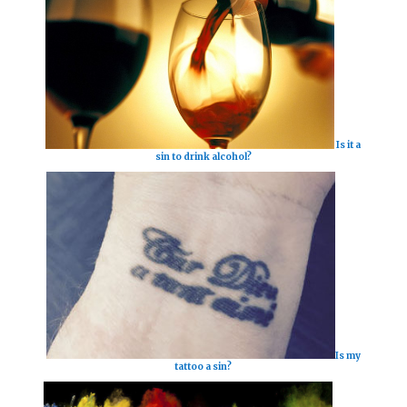
Is it a
sin to drink alcohol?
Is my
tattoo a sin?