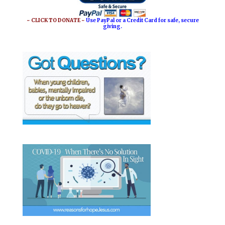
~ CLICK TO DONATE ~
Use PayPal or a Credit Card for safe, secure
giving.