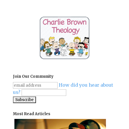
Join Our Community
How did you hear about
us?
Most Read Articles