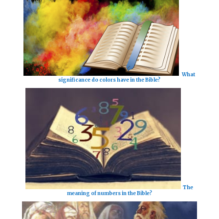
What
significance do colors have in the Bible?
The
meaning of numbers in the Bible?