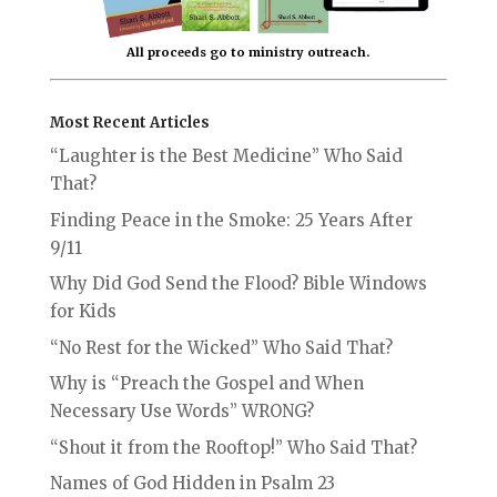
All proceeds go to ministry outreach.
Most Recent Articles
“Laughter is the Best Medicine” Who Said
That?
Finding Peace in the Smoke: 25 Years After
9/11
Why Did God Send the Flood? Bible Windows
for Kids
“No Rest for the Wicked” Who Said That?
Why is “Preach the Gospel and When
Necessary Use Words” WRONG?
“Shout it from the Rooftop!” Who Said That?
Names of God Hidden in Psalm 23