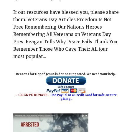
If our resources have blessed you, please share
them. Veterans Day Articles Freedom Is Not
Free Remembering Our Nation’s Heroes
Remembering All Veterans on Veterans Day
Pres. Reagan Tells Why Peace Fails Thank You
Remember Those Who Gave Their All (our
most popular...
Reasons for Hope* Jesus is donor supported. We need your help.
~ CLICK TO DONATE ~
Use PayPal or a Credit Card for safe, secure
giving.