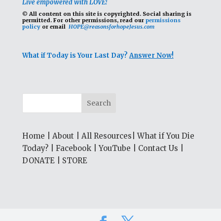
Live empowered with LOVE!
© All content on this site is copyrighted. Social sharing is
permitted.
For other permissions, read our
permissions
policy
or email
HOPE@reasonsforhopeJesus.com
What if Today is Your Last Day?
Answer Now!
Home
|
About
|
All Resources
|
What if You Die
Today?
|
Facebook
|
YouTube
|
Contact Us
|
DONATE
|
STORE