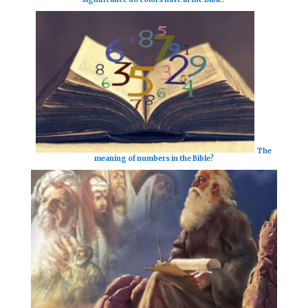
The
meaning of numbers in the Bible?