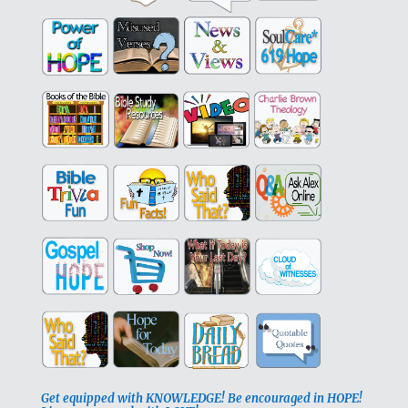
Get equipped with KNOWLEDGE! Be encouraged in HOPE!