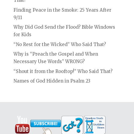
That?
Finding Peace in the Smoke: 25 Years After
9/11
Why Did God Send the Flood? Bible Windows
for Kids
“No Rest for the Wicked” Who Said That?
Why is “Preach the Gospel and When
Necessary Use Words” WRONG?
“Shout it from the Rooftop!” Who Said That?
Names of God Hidden in Psalm 23