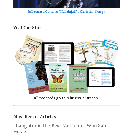
Is Leonard Cohen’s “Hallelujah” a Christian Song?
Visit Our Store
All proceeds go to ministry outreach.
Most Recent Articles
“Laughter is the Best Medicine” Who Said