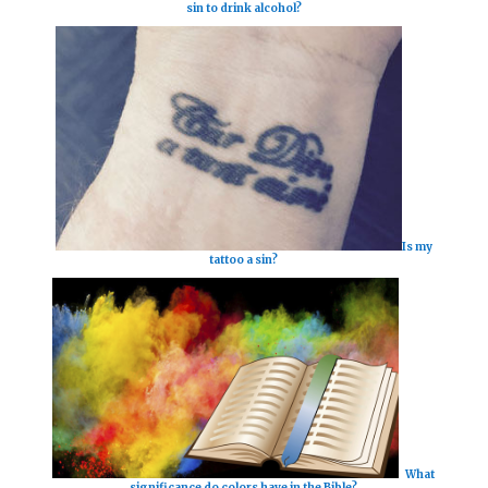
sin to drink alcohol?
Is my
tattoo a sin?
What
significance do colors have in the Bible?