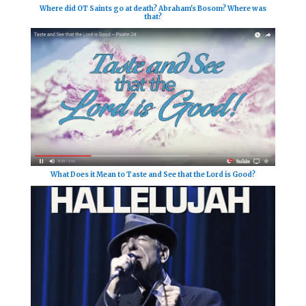
Where did OT Saints go at death? Abraham's Bosom? Where was
that?
What Does it Mean to Taste and See that the Lord is Good?