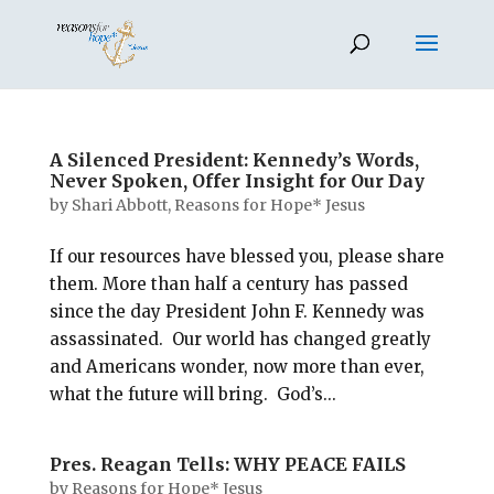
A Silenced President: Kennedy’s Words,
Never Spoken, Offer Insight for Our Day
by
Shari Abbott, Reasons for Hope* Jesus
If our resources have blessed you, please share
them. More than half a century has passed
since the day President John F. Kennedy was
assassinated. Our world has changed greatly
and Americans wonder, now more than ever,
what the future will bring. God’s...
Pres. Reagan Tells: WHY PEACE FAILS
by
Reasons for Hope* Jesus