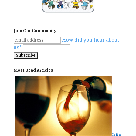
Join Our Community
How did you hear about
us?
Most Read Articles
Is it a