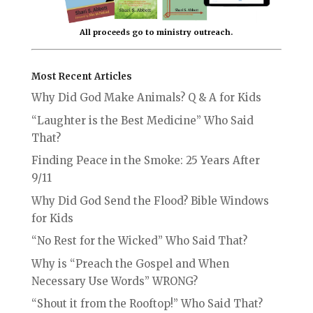
All proceeds go to ministry outreach.
Most Recent Articles
Why Did God Make Animals? Q & A for Kids
“Laughter is the Best Medicine” Who Said
That?
Finding Peace in the Smoke: 25 Years After
9/11
Why Did God Send the Flood? Bible Windows
for Kids
“No Rest for the Wicked” Who Said That?
Why is “Preach the Gospel and When
Necessary Use Words” WRONG?
“Shout it from the Rooftop!” Who Said That?