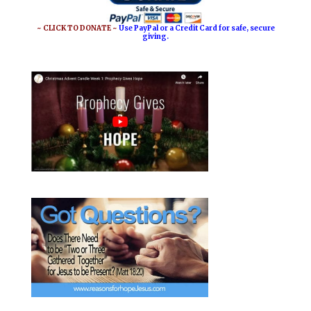
~ CLICK TO DONATE ~
Use PayPal or a Credit Card for safe, secure
giving.