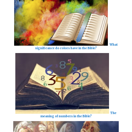
What
significance do colors have in the Bible?
The
meaning of numbers in the Bible?