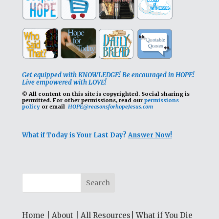
Get equipped with KNOWLEDGE! Be encouraged in HOPE!
Live empowered with LOVE!
© All content on this site is copyrighted. Social sharing is
permitted.
For other permissions, read our
permissions
policy
or email
HOPE@reasonsforhopeJesus.com
What if Today is Your Last Day?
Answer Now!
Home
|
About
|
All Resources
|
What if You Die