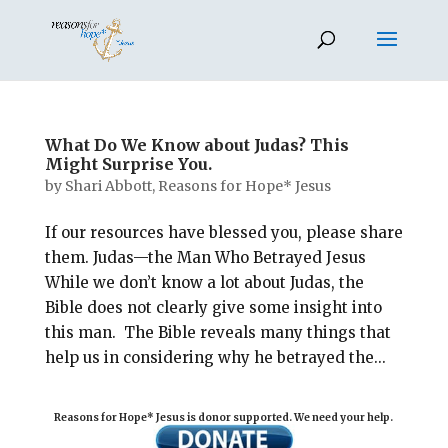
What Do We Know about Judas? This
Might Surprise You.
by
Shari Abbott, Reasons for Hope* Jesus
If our resources have blessed you, please share
them. Judas—the Man Who Betrayed Jesus
While we don’t know a lot about Judas, the
Bible does not clearly give some insight into
this man. The Bible reveals many things that
help us in considering why he betrayed the...
Reasons for Hope* Jesus is donor supported. We need your help.