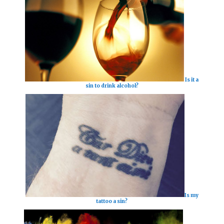
Is it a
sin to drink alcohol?
Is my
tattoo a sin?