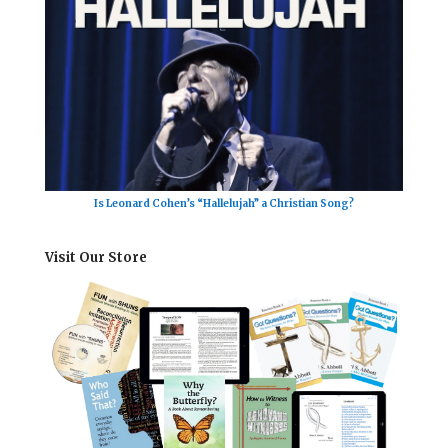
Is Leonard Cohen’s “Hallelujah” a Christian Song?
Visit Our Store