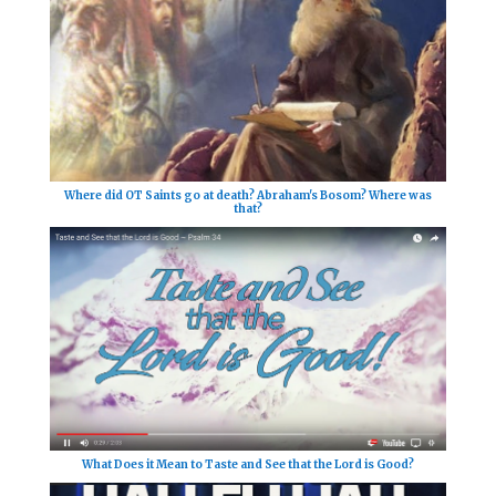
Where did OT Saints go at death? Abraham's Bosom? Where was
that?
What Does it Mean to Taste and See that the Lord is Good?