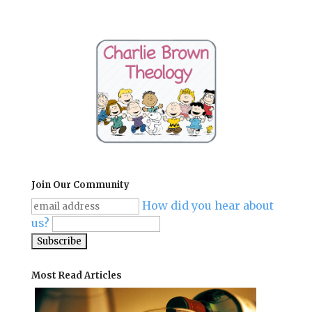
Join Our Community
How did you hear about
us?
Most Read Articles