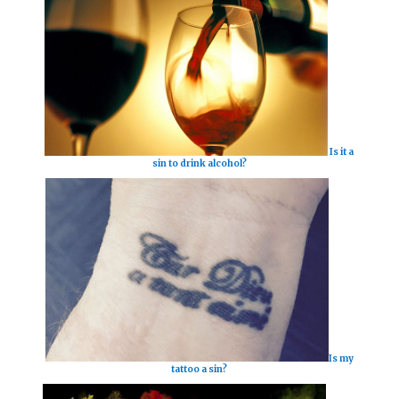
Is it a
sin to drink alcohol?
Is my
tattoo a sin?