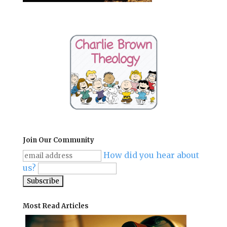
Join Our Community
How did you hear about
us?
Most Read Articles