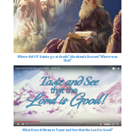
Where did OT Saints go at death? Abraham's Bosom? Where was
that?
What Does it Mean to Taste and See that the Lord is Good?