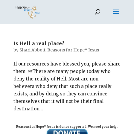
Is Hell a real place?
by
Shari Abbott, Reasons for Hope* Jesus
If our resources have blessed you, please share
them. ￼There are many people today who
deny the reality of Hell. Most are non-
believers who deny that such a place really
exists, and by doing so they can convince
themselves that it will not be their final
destination...
Reasons for Hope* Jesus is donor supported. We need your help.