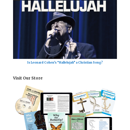
Is Leonard Cohen’s “Hallelujah” a Christian Song?
Visit Our Store