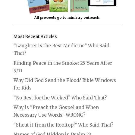
All proceeds go to ministry outreach.
Most Recent Articles
“Laughter is the Best Medicine” Who Said
That?
Finding Peace in the Smoke: 25 Years After
9/11
Why Did God Send the Flood? Bible Windows
for Kids
“No Rest for the Wicked” Who Said That?
Why is “Preach the Gospel and When
Necessary Use Words” WRONG?
“Shout it from the Rooftop!” Who Said That?
Names of God Hidden in Psalm 23