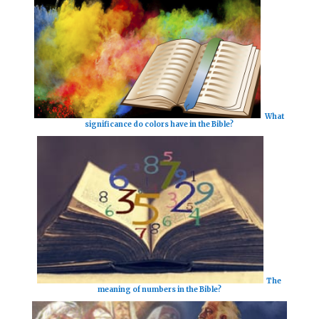
What
significance do colors have in the Bible?
The
meaning of numbers in the Bible?