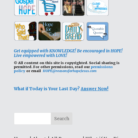
Get equipped with KNOWLEDGE! Be encouraged in HOPE!
Live empowered with LOVE!
© All content on this site is copyrighted. Social sharing is
permitted.
For other permissions, read our
permissions
policy
or email
HOPE@reasonsforhopeJesus.com
What if Today is Your Last Day?
Answer Now!