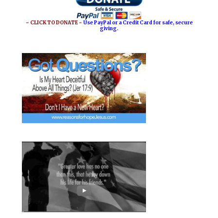
~ CLICK TO DONATE ~
Use PayPal or a Credit Card for safe, secure
giving.