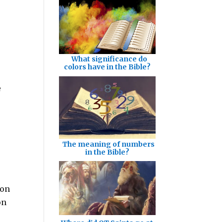
What significance do
colors have in the Bible?
e
The meaning of numbers
in the Bible?
ion
on