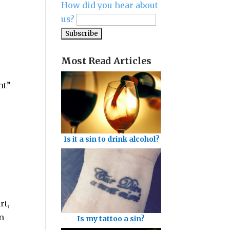
How did you hear about
us?
Most Read Articles
nt”
Is it a sin to drink alcohol?
rt,
en
Is my tattoo a sin?