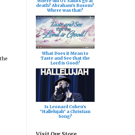
Where did OT Saints go at
death? Abraham's Bosom?
Where was that?
What Does it Mean to
 the
Taste and See that the
Lord is Good?
Is Leonard Cohen’s
“Hallelujah” a Christian
Song?
Visit Our Store