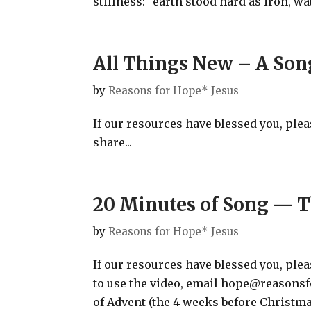
stillness: “earth stood hard as iron, wat
All Things New – A Son
by
Reasons for Hope* Jesus
If our resources have blessed you, ple
share...
20 Minutes of Song — T
by
Reasons for Hope* Jesus
If our resources have blessed you, pl
to use the video, email hope@reasons
of Advent (the 4 weeks before Christm