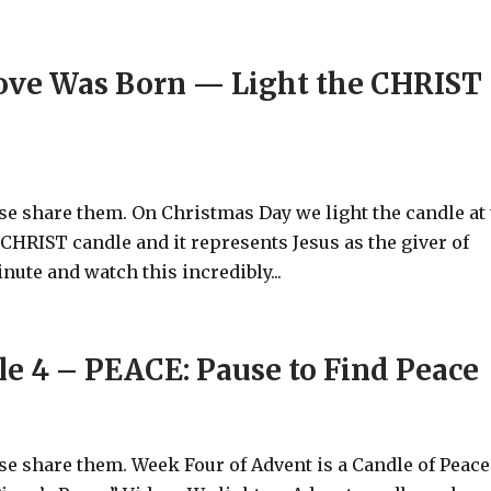
ove Was Born — Light the CHRIST
ase share them. On Christmas Day we light the candle at
he CHRIST candle and it represents Jesus as the giver of
ute and watch this incredibly...
e 4 – PEACE: Pause to Find Peace
ase share them. Week Four of Advent is a Candle of Peace