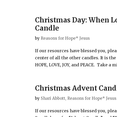
Christmas Day: When L
Candle
by
Reasons for Hope* Jesus
If our resources have blessed you, ple
center of all the other candles. It is t
HOPE, LOVE, JOY, and PEACE. Take a min
Christmas Advent Candl
by
Shari Abbott, Reasons for Hope* Jesus
If our resources have blessed you, ple