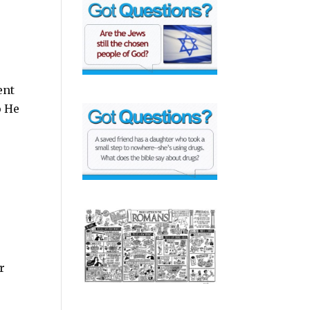
ent
o He
r