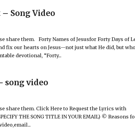
t – Song Video
ase share them. Forty Names of Jesusfor Forty Days of L
and fix our hearts on Jesus—not just what He did, but wh
table devotional, “Forty...
- song video
ase share them. Click Here to Request the Lyrics with
 (SPECIFY THE SONG TITLE IN YOUR EMAIL) © Reasons fo
ideo,email...