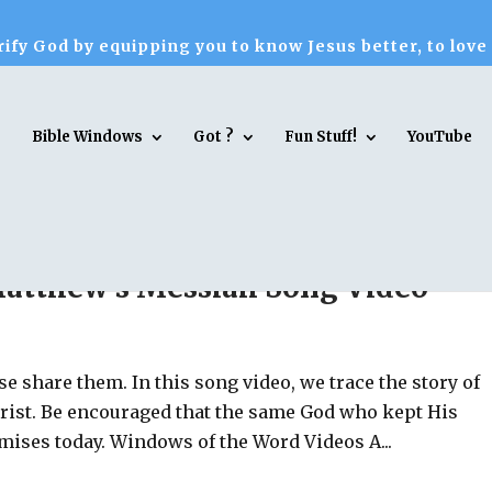
ify God by equipping you to know Jesus better, to love
Bible Windows
Got ?
Fun Stuff!
YouTube
Matthew’s Messiah Song Video
se share them. In this song video, we trace the story of
rist. Be encouraged that the same God who kept His
mises today. Windows of the Word Videos A...