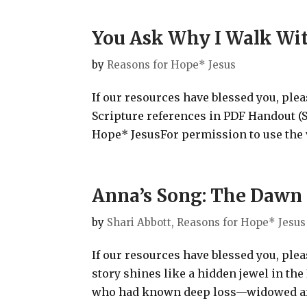
You Ask Why I Walk Wit
by
Reasons for Hope* Jesus
If our resources have blessed you, ple
Scripture references in PDF Handout
Hope* JesusFor permission to use the v
Anna’s Song: The Dawn 
by
Shari Abbott, Reasons for Hope* Jesus
If our resources have blessed you, ple
story shines like a hidden jewel in the
who had known deep loss—widowed afte