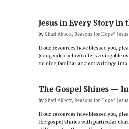
Jesus in Every Story in
by
Shari Abbott, Reasons for Hope* Jesus
If our resources have blessed you, ple
(song video below) offers a singable o
turning familiar ancient writings into a
The Gospel Shines — In
by
Shari Abbott, Reasons for Hope* Jesus
If our resources have blessed you, ple
the gospel shines with particular clari