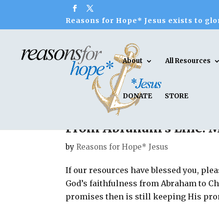
Reasons for Hope* Jesus exists to glor
About
All Resources
DONATE
STORE
From Abraham’s Line: 
by
Reasons for Hope* Jesus
If our resources have blessed you, plea
God’s faithfulness from Abraham to Ch
promises then is still keeping His pro