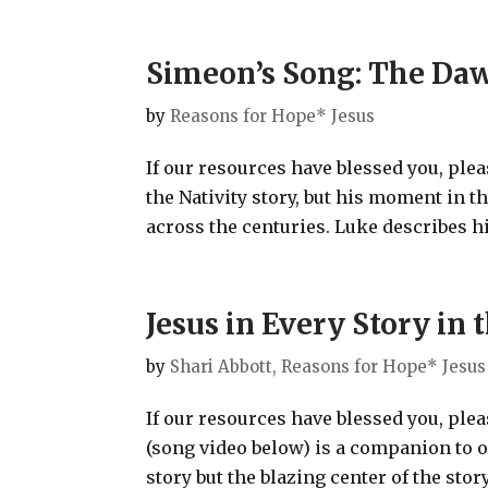
Simeon’s Song: The Daw
by
Reasons for Hope* Jesus
If our resources have blessed you, ple
the Nativity story, but his moment in th
across the centuries. Luke describes hi
Jesus in Every Story i
by
Shari Abbott, Reasons for Hope* Jesus
If our resources have blessed you, ple
(song video below) is a companion to 
story but the blazing center of the stor