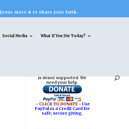
 Jesus more & to share your faith.
Social Media
What If You Die Today?
Reasons for Hope* Jesus
is donor supported. We
need your help.
~ CLICK TO DONATE ~
Use
PayPal or a Credit Card for
safe, secure giving.