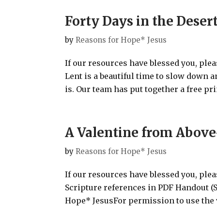
Forty Days in the Deser
by
Reasons for Hope* Jesus
If our resources have blessed you, ple
Lent is a beautiful time to slow down 
is. Our team has put together a free prin
A Valentine from Above
by
Reasons for Hope* Jesus
If our resources have blessed you, ple
Scripture references in PDF Handout
Hope* JesusFor permission to use the v