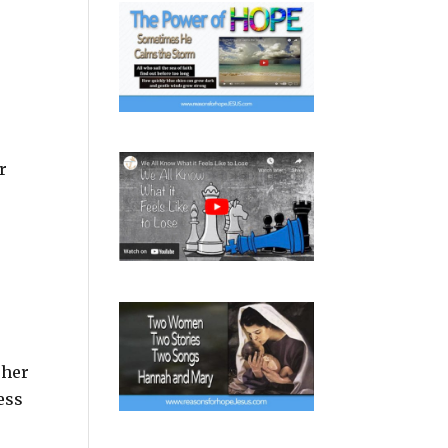
r
 her
ess