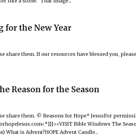
er like a stone.” That image...
g for the New Year
ase share them. If our resources have blessed you, pleas
he Reason for the Season
ease share them. © Reasons for Hope* JesusFor permiss
forhopeJesus.com<*}}}><VISIT Bible Windows The Seas
as) What is Advent?HOPE Advent Candle...