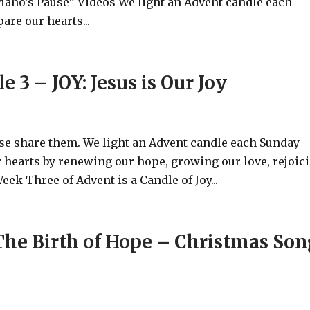
Piano’s Pause” Videos We light an Advent candle each
are our hearts...
 3 – JOY: Jesus is Our Joy
ase share them. We light an Advent candle each Sunday
 hearts by renewing our hope, growing our love, rejoic
eek Three of Advent is a Candle of Joy...
he Birth of Hope – Christmas Son