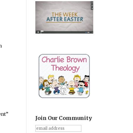
n
ent”
Join Our Community
w