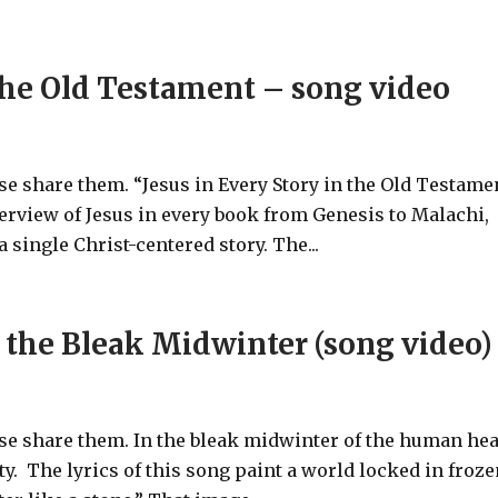
 the Old Testament – song video
ase share them. “Jesus in Every Story in the Old Testame
verview of Jesus in every book from Genesis to Malachi,
 single Christ-centered story. The...
 the Bleak Midwinter (song video)
ase share them. In the bleak midwinter of the human hea
ty. The lyrics of this song paint a world locked in froz