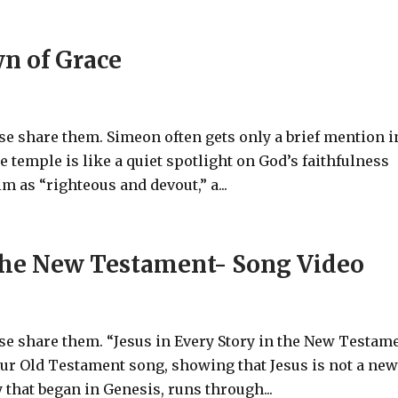
n of Grace
ase share them. Simeon often gets only a brief mention i
e temple is like a quiet spotlight on God’s faithfulness
m as “righteous and devout,” a...
n the New Testament- Song Video
ase share them. “Jesus in Every Story in the New Testam
our Old Testament song, showing that Jesus is not a ne
y that began in Genesis, runs through...