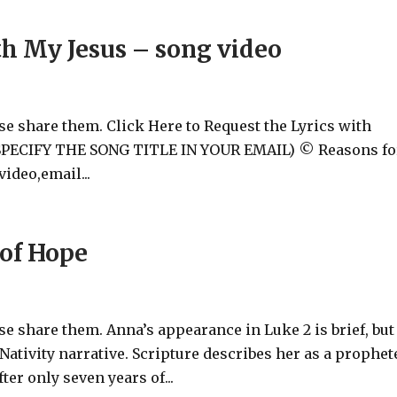
h My Jesus – song video
ase share them. Click Here to Request the Lyrics with
 (SPECIFY THE SONG TITLE IN YOUR EMAIL) © Reasons fo
ideo,email...
of Hope
ase share them. Anna’s appearance in Luke 2
is brief, but
 Nativity narrative. Scripture describes her as a prophet
r only seven years of...