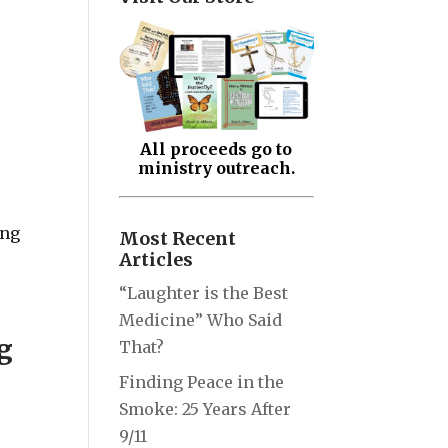
All proceeds go to
ministry outreach.
ing
Most Recent
Articles
“Laughter is the Best
Medicine” Who Said
g
That?
Finding Peace in the
Smoke: 25 Years After
9/11