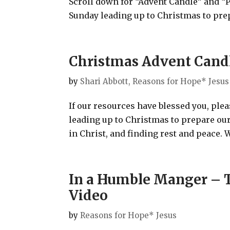
Scroll down for “Advent Candle” and “
Sunday leading up to Christmas to prep
Christmas Advent Candle
by
Shari Abbott, Reasons for Hope* Jesus
If our resources have blessed you, ple
leading up to Christmas to prepare our
in Christ, and finding rest and peace. W
In a Humble Manger – T
Video
by
Reasons for Hope* Jesus