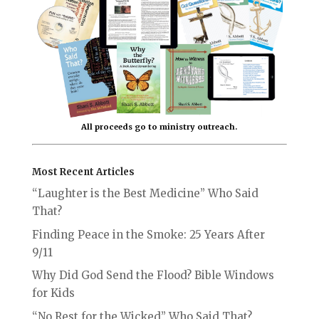
All proceeds go to ministry outreach.
Most Recent Articles
“Laughter is the Best Medicine” Who Said
That?
Finding Peace in the Smoke: 25 Years After
9/11
Why Did God Send the Flood? Bible Windows
for Kids
“No Rest for the Wicked” Who Said That?