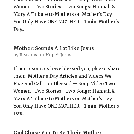
Women—Two Stories—Two Songs: Hannah &
Mary A Tribute to Mothers on Mother’s Day
You Only Have ONE MOTHER - 1 min. Mother's
Day...
Mother: Sounds A Lot Like Jesus
by
Reasons for Hope* Jesus
If our resources have blessed you, please share
them. Mother's Day Articles and Videos We
Rise and Call Her Blessed -- Song Video Two
Women—Two Stories—Two Songs: Hannah &
Mary A Tribute to Mothers on Mother’s Day
You Only Have ONE MOTHER - 1 min. Mother's
Day...
God Chose You To Be Their Mother