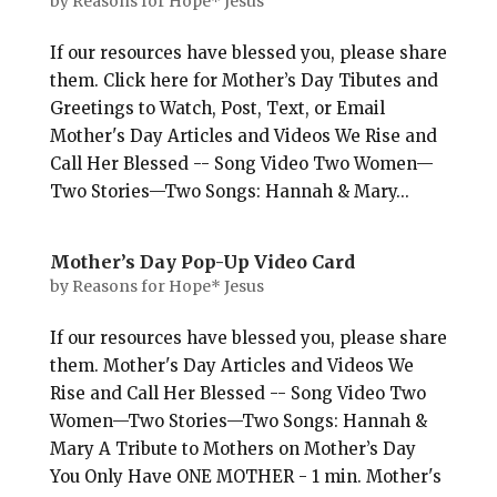
by
Reasons for Hope* Jesus
If our resources have blessed you, please share
them. Click here for Mother’s Day Tibutes and
Greetings to Watch, Post, Text, or Email
Mother's Day Articles and Videos We Rise and
Call Her Blessed -- Song Video Two Women—
Two Stories—Two Songs: Hannah & Mary...
Mother’s Day Pop-Up Video Card
by
Reasons for Hope* Jesus
If our resources have blessed you, please share
them. Mother's Day Articles and Videos We
Rise and Call Her Blessed -- Song Video Two
Women—Two Stories—Two Songs: Hannah &
Mary A Tribute to Mothers on Mother’s Day
You Only Have ONE MOTHER - 1 min. Mother's