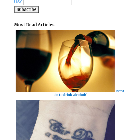
us?
Most Read Articles
Is it a
sin to drink alcohol?