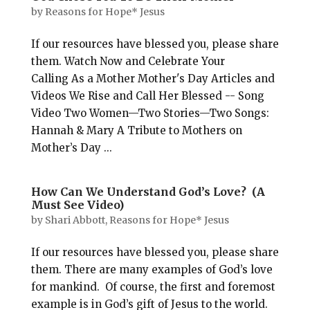
by
Reasons for Hope* Jesus
If our resources have blessed you, please share
them. Watch Now and Celebrate Your
Calling As a Mother Mother's Day Articles and
Videos We Rise and Call Her Blessed -- Song
Video Two Women—Two Stories—Two Songs:
Hannah & Mary A Tribute to Mothers on
Mother’s Day ...
How Can We Understand God’s Love? (A
Must See Video)
by
Shari Abbott, Reasons for Hope* Jesus
If our resources have blessed you, please share
them. There are many examples of God’s love
for mankind. Of course, the first and foremost
example is in God’s gift of Jesus to the world.