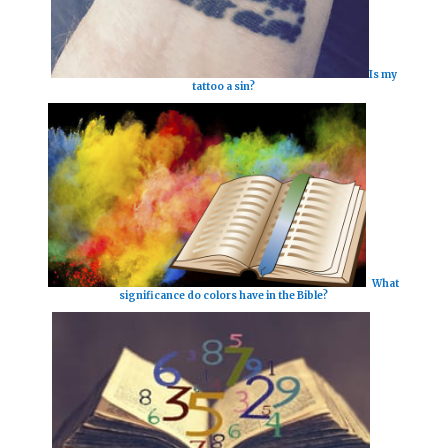
Is my
tattoo a sin?
What
significance do colors have in the Bible?