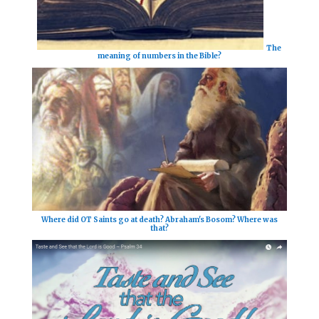
The
meaning of numbers in the Bible?
Where did OT Saints go at death? Abraham's Bosom? Where was
that?