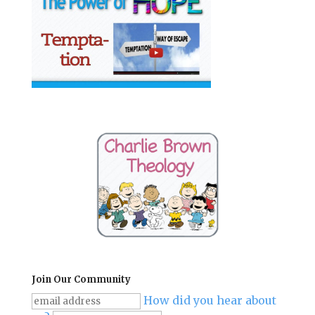
Join Our Community
How did you hear about