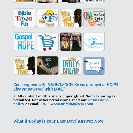
Get equipped with KNOWLEDGE! Be encouraged in HOPE!
Live empowered with LOVE!
© All content on this site is copyrighted. Social sharing is
permitted.
For other permissions, read our
permissions
policy
or email
HOPE@reasonsforhopeJesus.com
What if Today is Your Last Day?
Answer Now!