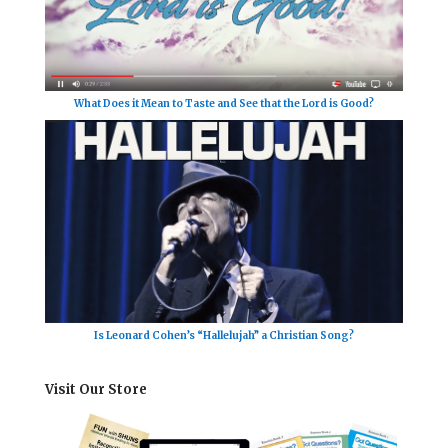
What Does it Mean to Taste and See that the Lord is Good?
Is Leonard Cohen’s “Hallelujah” a Christian Song?
Visit Our Store