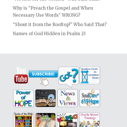
Why is “Preach the Gospel and When
Necessary Use Words” WRONG?
“Shout it from the Rooftop!” Who Said That?
Names of God Hidden in Psalm 23