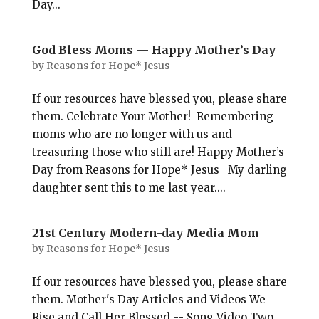
Day...
God Bless Moms — Happy Mother’s Day
by
Reasons for Hope* Jesus
If our resources have blessed you, please share
them. Celebrate Your Mother! Remembering
moms who are no longer with us and
treasuring those who still are! Happy Mother’s
Day from Reasons for Hope* Jesus My darling
daughter sent this to me last year....
21st Century Modern-day Media Mom
by
Reasons for Hope* Jesus
If our resources have blessed you, please share
them. Mother's Day Articles and Videos We
Rise and Call Her Blessed -- Song Video Two