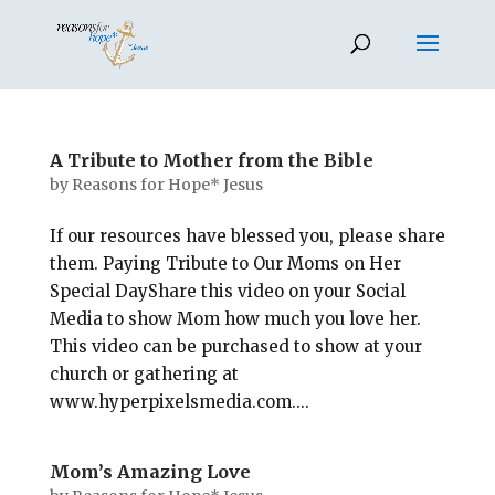
A Tribute to Mother from the Bible
by
Reasons for Hope* Jesus
If our resources have blessed you, please share
them. Paying Tribute to Our Moms on Her
Special DayShare this video on your Social
Media to show Mom how much you love her.
This video can be purchased to show at your
church or gathering at
www.hyperpixelsmedia.com....
Mom’s Amazing Love