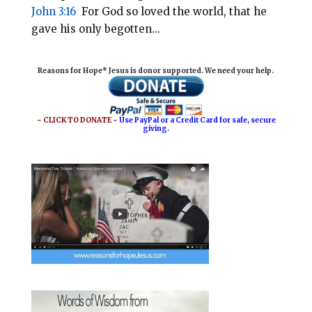
John 3:16
For God so loved the world, that he
gave his only begotten...
Reasons for Hope* Jesus is donor supported. We need your help.
~ CLICK TO DONATE ~
Use PayPal or a Credit Card for safe, secure
giving.