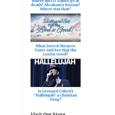
Where did OT Saints go at
death? Abraham's Bosom?
Where was that?
What Does it Mean to
Taste and See that the
Lord is Good?
Is Leonard Cohen’s
“Hallelujah” a Christian
Song?
Visit Our Store