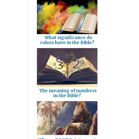
What significance do
colors have in the Bible?
The meaning of numbers
in the Bible?