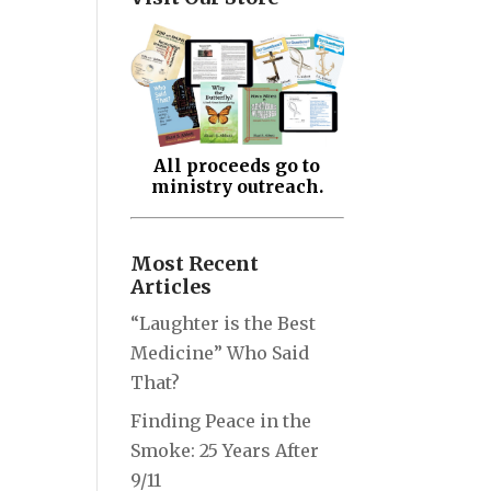
All proceeds go to
ministry outreach.
Most Recent
Articles
“Laughter is the Best
Medicine” Who Said
That?
Finding Peace in the
Smoke: 25 Years After
9/11