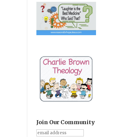
Join Our Community