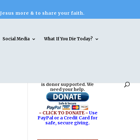
 Jesus more & to share your faith.
Social Media
What If You Die Today?
Reasons for Hope* Jesus
is donor supported. We
need your help.
~ CLICK TO DONATE ~
Use
PayPal or a Credit Card for
safe, secure giving.