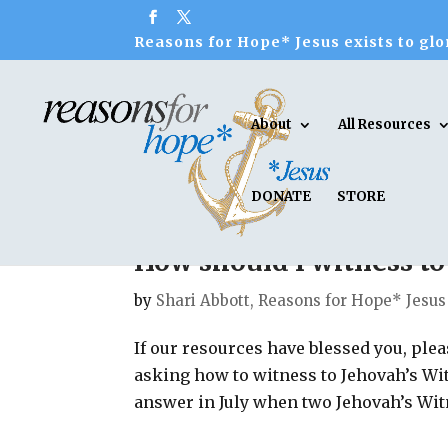
Reasons for Hope* Jesus exists to glor
About
All Resources
DONATE
STORE
How should I witness to
by
Shari Abbott, Reasons for Hope* Jesus
If our resources have blessed you, pl
asking how to witness to Jehovah’s Wit
answer in July when two Jehovah’s Witn