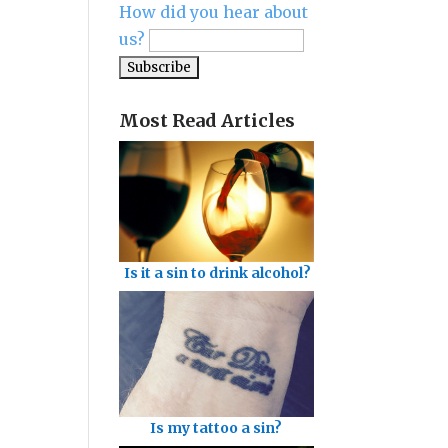
How did you hear about
us?
Most Read Articles
Is it a sin to drink alcohol?
Is my tattoo a sin?