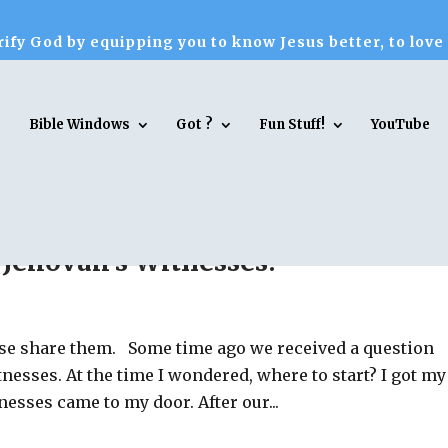
ify God by equipping you to know Jesus better, to love
Bible Windows
Got ?
Fun Stuff!
YouTube
 Jehovah’s Witnesses?
ease share them. Some time ago we received a question
nesses. At the time I wondered, where to start? I got my
esses came to my door. After our...