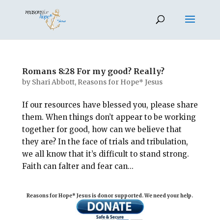
Romans 8:28 For my good? Really?
by
Shari Abbott, Reasons for Hope* Jesus
If our resources have blessed you, please share
them. When things don’t appear to be working
together for good, how can we believe that
they are? In the face of trials and tribulation,
we all know that it’s difficult to stand strong.
Faith can falter and fear can...
Reasons for Hope* Jesus is donor supported. We need your help.