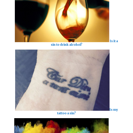
Is it a
sin to drink alcohol?
Is my
tattoo a sin?