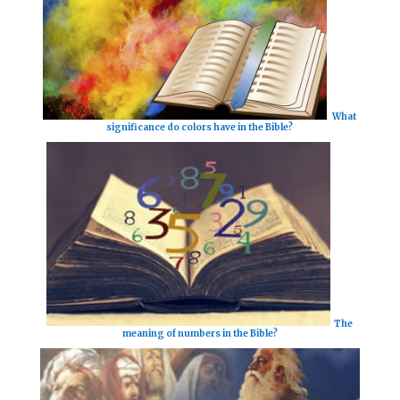
What
significance do colors have in the Bible?
The
meaning of numbers in the Bible?