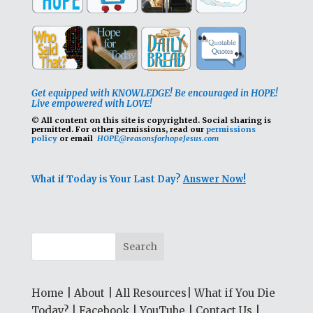
Get equipped with KNOWLEDGE! Be encouraged in HOPE!
Live empowered with LOVE!
© All content on this site is copyrighted. Social sharing is
permitted.
For other permissions, read our
permissions
policy
or email
HOPE@reasonsforhopeJesus.com
What if Today is Your Last Day?
Answer Now!
Home
|
About
|
All Resources
|
What if You Die
Today?
|
Facebook
|
YouTube
|
Contact Us
|