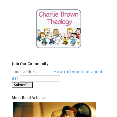
Join Our Community
How did you hear about
us?
Most Read Articles