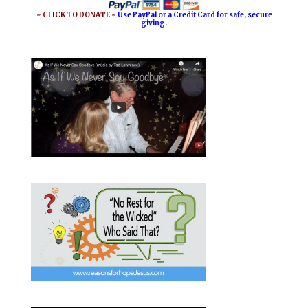
~ CLICK TO DONATE ~
Use PayPal or a Credit Card for safe, secure
giving.