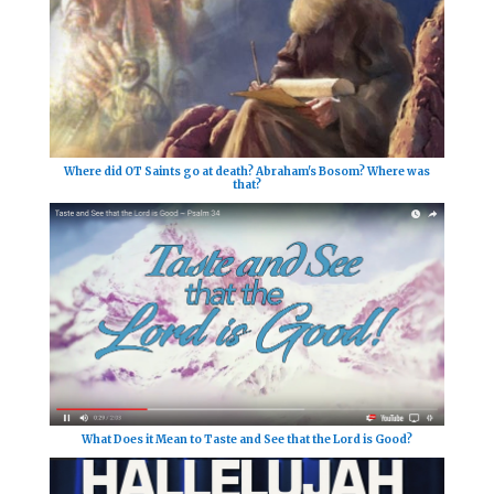
Where did OT Saints go at death? Abraham's Bosom? Where was
that?
What Does it Mean to Taste and See that the Lord is Good?