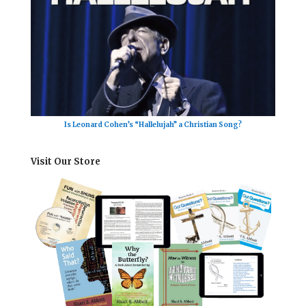
Is Leonard Cohen’s “Hallelujah” a Christian Song?
Visit Our Store