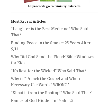
All proceeds go to ministry outreach.
Most Recent Articles
“Laughter is the Best Medicine” Who Said
That?
Finding Peace in the Smoke: 25 Years After
9/11
Why Did God Send the Flood? Bible Windows
for Kids
“No Rest for the Wicked” Who Said That?
Why is “Preach the Gospel and When
Necessary Use Words” WRONG?
“Shout it from the Rooftop!” Who Said That?
Names of God Hidden in Psalm 23