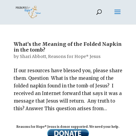
What’s the Meaning of the Folded Napkin
in the tomb?
by
Shari Abbott, Reasons for Hope* Jesus
If our resources have blessed you, please share
them. Question What is the meaning of the
folded napkin found in the tomb of Jesus? I
received an Internet forward that says it was a
message that Jesus will return. Any truth to
this? Answer This question arises from...
Reasons for Hope* Jesus is donor supported. We need your help.