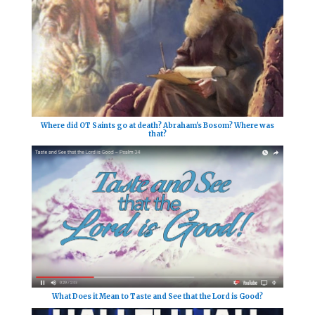
Where did OT Saints go at death? Abraham's Bosom? Where was
that?
What Does it Mean to Taste and See that the Lord is Good?