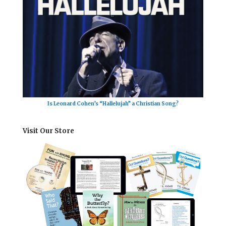
Is Leonard Cohen’s “Hallelujah” a Christian Song?
Visit Our Store