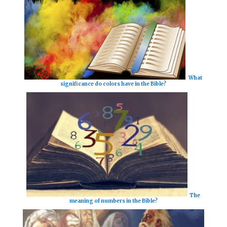
What
significance do colors have in the Bible?
The
meaning of numbers in the Bible?