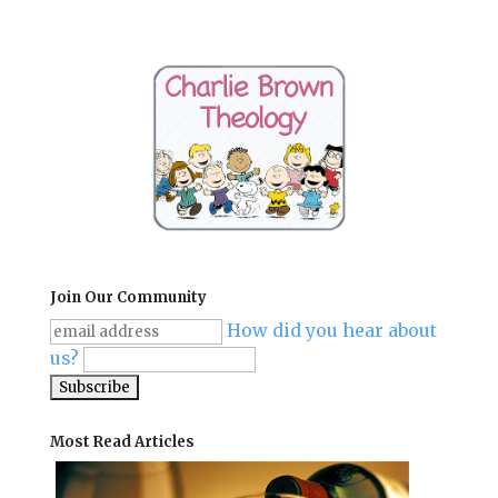
Join Our Community
How did you hear about
us?
Most Read Articles