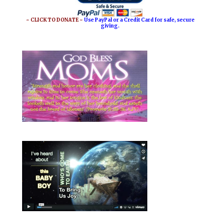
~ CLICK TO DONATE ~
Use PayPal or a Credit Card for safe, secure
giving.