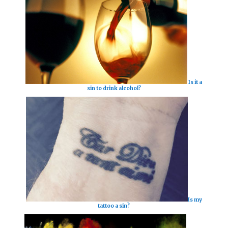
Is it a
sin to drink alcohol?
Is my
tattoo a sin?