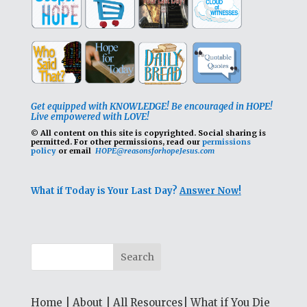
Get equipped with KNOWLEDGE! Be encouraged in HOPE!
Live empowered with LOVE!
© All content on this site is copyrighted. Social sharing is
permitted.
For other permissions, read our
permissions
policy
or email
HOPE@reasonsforhopeJesus.com
What if Today is Your Last Day?
Answer Now!
Home
|
About
|
All Resources
|
What if You Die