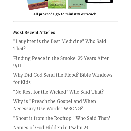
All proceeds go to ministry outreach.
Most Recent Articles
“Laughter is the Best Medicine” Who Said
That?
Finding Peace in the Smoke: 25 Years After
9/11
Why Did God Send the Flood? Bible Windows
for Kids
“No Rest for the Wicked” Who Said That?
Why is “Preach the Gospel and When
Necessary Use Words” WRONG?
“Shout it from the Rooftop!” Who Said That?
Names of God Hidden in Psalm 23