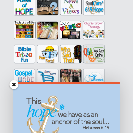
Get equipped with KNOWLEDGE! Be encouraged in HOPE!
Live empowered with LOVE!
© All content on this site is copyrighted. Social sharing is