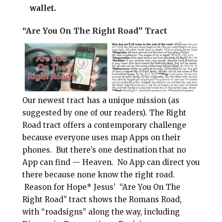
wallet.
“Are You On The Right Road” Tract
Our newest tract has a unique mission (as
suggested by one of our readers). The Right
Road tract offers a contemporary challenge
because everyone uses map Apps on their
phones. But there’s one destination that no
App can find — Heaven. No App can direct you
there because none know the right road.
Reason for Hope* Jesus’ “Are You On The
Right Road” tract shows the Romans Road,
with “roadsigns” along the way, including