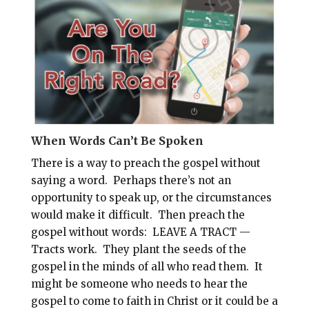
l
b
e
e
o
r
o
e
k
s
t
When Words Can’t Be Spoken
There is a way to preach the gospel without
saying a word. Perhaps there’s not an
opportunity to speak up, or the circumstances
would make it difficult. Then preach the
gospel without words: LEAVE A TRACT —
Tracts work. They plant the seeds of the
gospel in the minds of all who read them. It
might be someone who needs to hear the
gospel to come to faith in Christ or it could be a