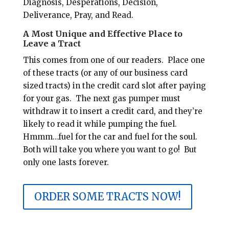
Diagnosis, Desperations, Decision,
Deliverance, Pray, and Read.
A Most Unique and Effective Place to
Leave a Tract
This comes from one of our readers.
Place one
of these tracts (or any of our business card
sized tracts) in the credit card slot after paying
for your gas.
The next gas pumper must
withdraw it to insert a credit card, and they’re
likely to read it while pumping the fuel.
Hmmm…fuel for the car and fuel for the soul.
Both will take you where you want to go! But
only one lasts forever.
ORDER SOME TRACTS NOW!