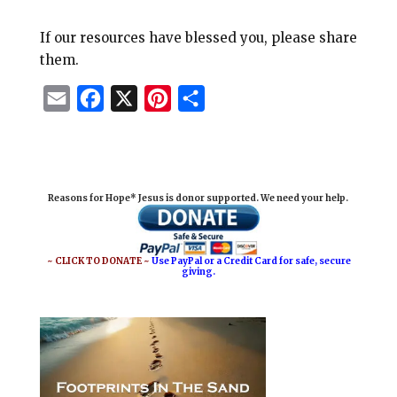
If our resources have blessed you, please share
them.
E
F
X
P
S
m
a
i
h
a
c
n
a
i
e
t
r
Reasons for Hope* Jesus is donor supported. We need your help.
l
b
e
e
o
r
o
e
~ CLICK TO DONATE ~
Use PayPal or a Credit Card for safe, secure
giving.
k
s
t