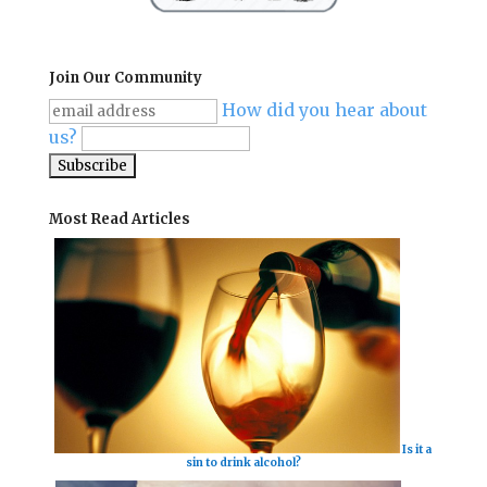
Join Our Community
How did you hear about
us?
Most Read Articles
Is it a
sin to drink alcohol?