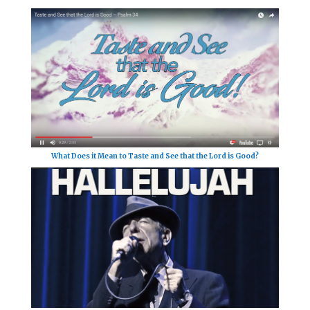
What Does it Mean to Taste and See that the Lord is Good?