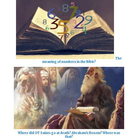
The
meaning of numbers in the Bible?
Where did OT Saints go at death? Abraham's Bosom? Where was
that?