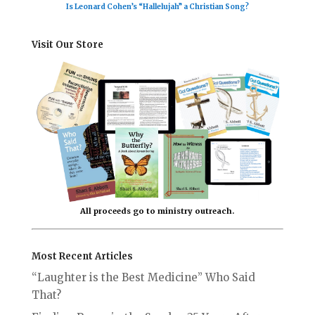
Is Leonard Cohen’s “Hallelujah” a Christian Song?
Visit Our Store
All proceeds go to ministry outreach.
Most Recent Articles
“Laughter is the Best Medicine” Who Said
That?