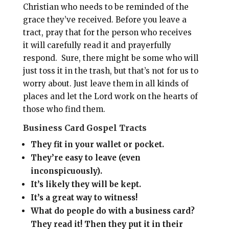
Christian who needs to be reminded of the
grace they’ve received. Before you leave a
tract, pray that for the person who receives
it will carefully read it and prayerfully
respond. Sure, there might be some who will
just toss it in the trash, but that’s not for us to
worry about. Just leave them in all kinds of
places and let the Lord work on the hearts of
those who find them.
Business Card Gospel Tracts
They fit in your wallet or pocket.
They’re easy to leave (even
inconspicuously).
It’s likely they will be kept.
It’s a great way to witness!
What do people do with a business card?
They read it! Then they put it in their