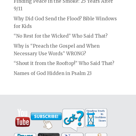
Finding Peace in the Smoke: 25 Years After
9/11
Why Did God Send the Flood? Bible Windows
for Kids
“No Rest for the Wicked” Who Said That?
Why is “Preach the Gospel and When
Necessary Use Words” WRONG?
“Shout it from the Rooftop!” Who Said That?
Names of God Hidden in Psalm 23