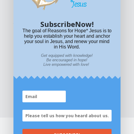
permitted.
For other permissions, read our
permissions
policy
or email
HOPE@reasonsforhopeJesus.com
SubscribeNow!
What if Today is Your Last Day?
Answer Now!
The goal of Reasons for Hope* Jesus is to
help you establish your heart and anchor
your soul in Jesus, and renew your mind
in His Word.
Get equipped with knowledge!
Be encouraged in hope!
Live empowered with love!
Home
|
About
|
All Resources
|
What if You Die
Today?
|
Facebook
|
YouTube
|
Contact Us
|
DONATE
|
STORE