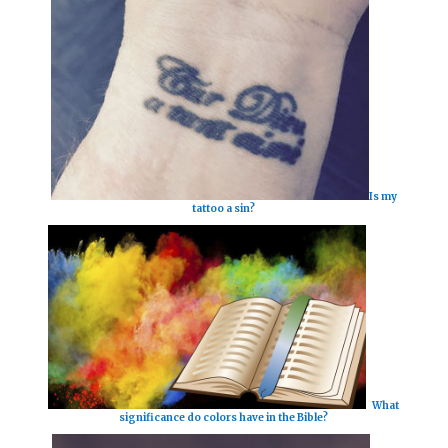
Is my
tattoo a sin?
What
significance do colors have in the Bible?