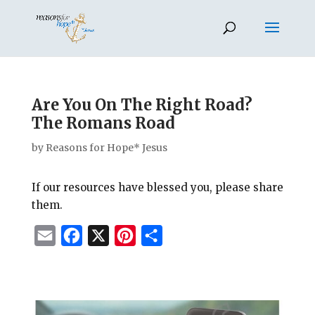
Are You On The Right Road?
The Romans Road
by
Reasons for Hope* Jesus
If our resources have blessed you, please share
them.
E
F
X
P
S
m
a
i
h
a
c
n
a
i
e
t
r