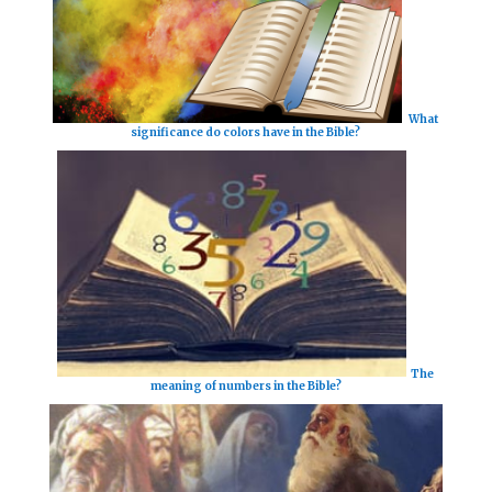
What
significance do colors have in the Bible?
The
meaning of numbers in the Bible?