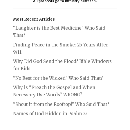
All proceeds go to ministry outreach.
Most Recent Articles
“Laughter is the Best Medicine” Who Said
That?
Finding Peace in the Smoke: 25 Years After
9/11
Why Did God Send the Flood? Bible Windows
for Kids
“No Rest for the Wicked” Who Said That?
Why is “Preach the Gospel and When
Necessary Use Words” WRONG?
“Shout it from the Rooftop!” Who Said That?
Names of God Hidden in Psalm 23