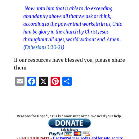
Now unto
him that is able to do exceeding
abundantly above all that we ask or think,
according to the power that worketh in us, Unto
him be glory in the church by Christ Jesus
throughout all ages, world without end. Amen.
(
Ephesians 3:20-21
)
If our resources have blessed you, please share
them.
E
F
X
P
S
m
a
i
h
a
c
n
a
i
e
t
r
Reasons for Hope* Jesus is donor supported. We need your help.
l
b
e
e
o
r
o
e
~ CLICK TO DONATE ~
Use PayPal or a Credit Card for safe, secure