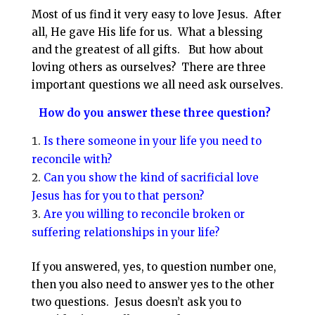
Most of us find it very easy to love Jesus. After
all, He gave His life for us. What a blessing
and the greatest of all gifts. But how about
loving others as ourselves? There are three
important questions we all need ask ourselves.
How do you answer these three question?
Is there someone in your life you need to
reconcile with?
Can you show the kind of sacrificial love
Jesus has for you to that person?
Are you willing to reconcile broken or
suffering relationships in your life?
If you answered, yes, to question number one,
then you also need to answer yes to the other
two questions. Jesus doesn’t ask you to