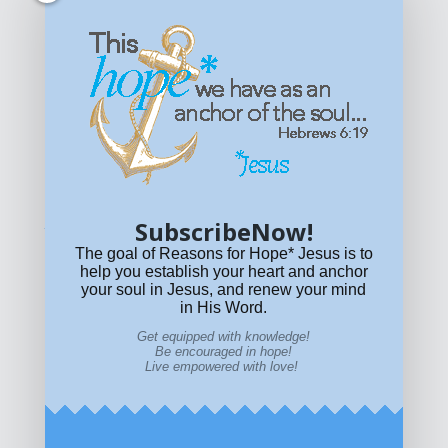
Get equipped with KNOWLEDGE! Be encouraged in HOPE!
Live empowered with LOVE!
© All content on this site is copyrighted. Social sharing is
permitted.
For other permissions, read our
permissions
policy
or email
HOPE@reasonsforhopeJesus.com
SubscribeNow!
What if Today is Your Last Day?
Answer Now!
The goal of Reasons for Hope* Jesus is to
help you establish your heart and anchor
your soul in Jesus, and renew your mind
in His Word.
Get equipped with knowledge!
Be encouraged in hope!
Live empowered with love!
Home
|
About
|
All Resources
|
What if You Die
Today?
|
Facebook
|
YouTube
|
Contact Us
|
DONATE
|
STORE