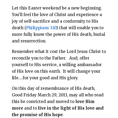
Let this Easter weekend be a new beginning.
You’ll feel the love of Christ and experience a
joy of self-sacrifice and a conformity to His
death (
Philippians 3:10
) that will enable you to
more fully know the power of His death, burial
and resurrection.
Remember what it cost the Lord Jesus Christ to
reconcile you to the Father. And, offer
yourself to His service, a willing ambassador
of His love on this earth. It will change your
life….for your good and His glory.
On this day of remembrance of His death,
Good Friday March 29, 2013, may all who read
this be convicted and moved to
love Him
more
and to
live in the light of His love and
the promise of His hope
.