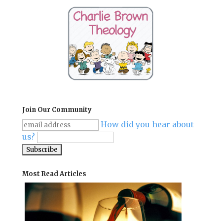
Join Our Community
How did you hear about
us?
Most Read Articles