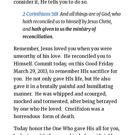
consider it, He tells you to do so.
2 Corinthians 5:18
And all things are of God, who
hath reconciled us to himself by Jesus Christ,
and
hath given to us the ministry of
reconciliation.
Remember, Jesus loved you when you were
unworthy of his love. He reconciled you to
Himself. Commit today, on this Good Friday
March 29, 2013, to remember HIs sacrifice for
you. He not only gave HIs life, but He also
gave it in a brutally painful and humiliating
manner. He was whipped and scourged,
mocked and tormented, after being betrayed
by one who He loved. Crucifixion was a
horrendous form of death.
Today honor the One Who gave His all for you,