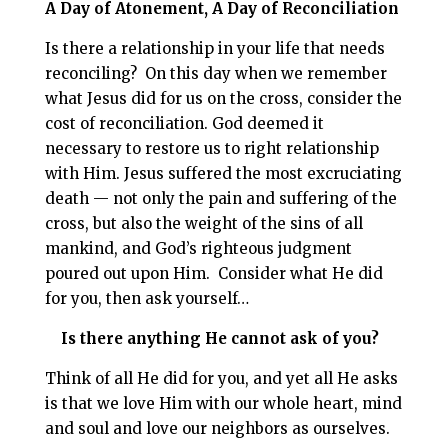
A Day of Atonement, A Day of Reconciliation
Is there a relationship in your life that needs
reconciling? On this day when we remember
what Jesus did for us on the cross, consider the
cost of reconciliation. God deemed it
necessary to restore us to right relationship
with Him. Jesus suffered the most excruciating
death — not only the pain and suffering of the
cross, but also the weight of the sins of all
mankind, and God’s righteous judgment
poured out upon Him. Consider what He did
for you, then ask yourself…
Is there anything He cannot ask of you?
Think of all He did for you, and yet all He asks
is that we love Him with our whole heart, mind
and soul and love our neighbors as ourselves.