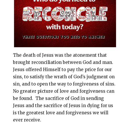
i
e
t
r
l
b
e
e
o
r
o
e
k
s
t
The death of Jesus was the atonement that
brought reconciliation between God and man.
Jesus offered Himself to pay the price for our
sins, to satisfy the wrath of God’s judgment on
sin, and to open the way to forgiveness of sins.
No greater picture of love and forgiveness can
be found. The sacrifice of God in sending
Jesus and the sacrifice of Jesus in dying for us
is the greatest love and forgiveness we will
ever receive.