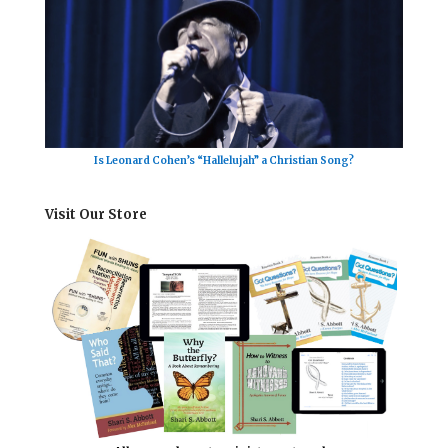
Is Leonard Cohen’s “Hallelujah” a Christian Song?
Visit Our Store