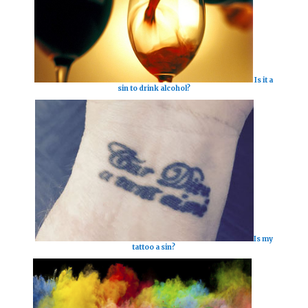
Is it a
sin to drink alcohol?
Is my
tattoo a sin?