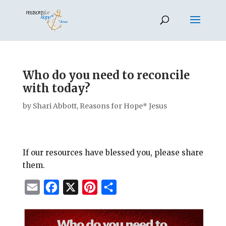
Who do you need to reconcile
with today?
by
Shari Abbott, Reasons for Hope* Jesus
If our resources have blessed you, please share
them.
E
F
X
P
S
m
a
i
h
a
c
n
a