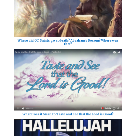
Where did OT Saints go at death? Abraham's Bosom? Where was
that?
What Does it Mean to Taste and See that the Lord is Good?