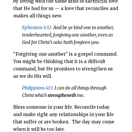
by loving with the same kind of sacrificial love
that He had for us — a love that reconciles and
makes all things new.
Ephesians 4:32
And be ye kind one to another,
tenderhearted, forgiving one another, even as
God for Christ’s sake hath forgiven you.
“Forgiving one another” is a gospel command.
You might be thinking that it is a difficult
command, but He promises to strengthen us
as we do His will.
Philippians 4:13
I can do all things through
Christ which
strengtheneth
me.
Bless someone in your life. Reconcile today
and make right any relationships in your life
that suffer or are broken. The day may come
when it will be too late.