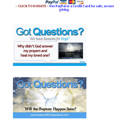
~ CLICK TO DONATE ~
Use PayPal or a Credit Card for safe, secure
giving.