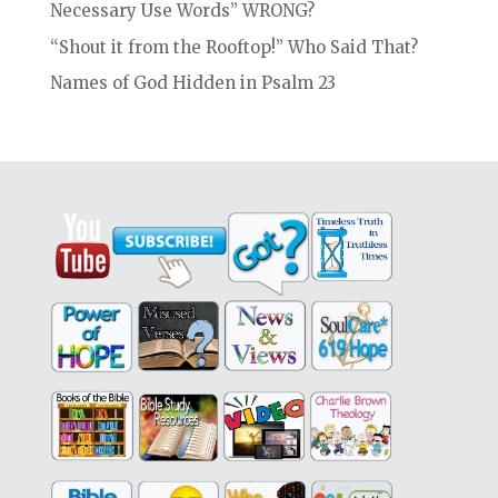
Necessary Use Words” WRONG?
“Shout it from the Rooftop!” Who Said That?
Names of God Hidden in Psalm 23