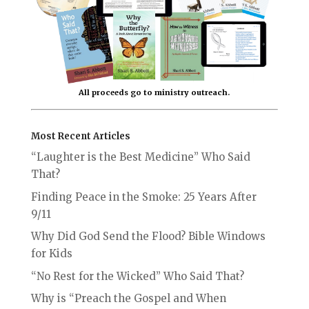
All proceeds go to ministry outreach.
Most Recent Articles
“Laughter is the Best Medicine” Who Said
That?
Finding Peace in the Smoke: 25 Years After
9/11
Why Did God Send the Flood? Bible Windows
for Kids
“No Rest for the Wicked” Who Said That?
Why is “Preach the Gospel and When