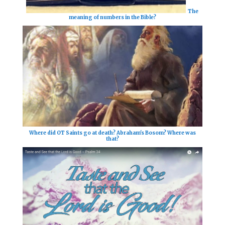
The
meaning of numbers in the Bible?
Where did OT Saints go at death? Abraham's Bosom? Where was
that?