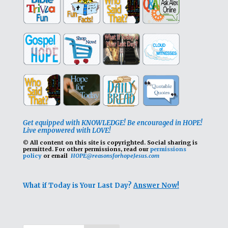
Get equipped with KNOWLEDGE! Be encouraged in HOPE!
Live empowered with LOVE!
© All content on this site is copyrighted. Social sharing is
permitted.
For other permissions, read our
permissions
policy
or email
HOPE@reasonsforhopeJesus.com
What if Today is Your Last Day?
Answer Now!