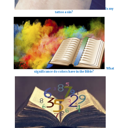
Is my
tattoo a sin?
What
significance do colors have in the Bible?