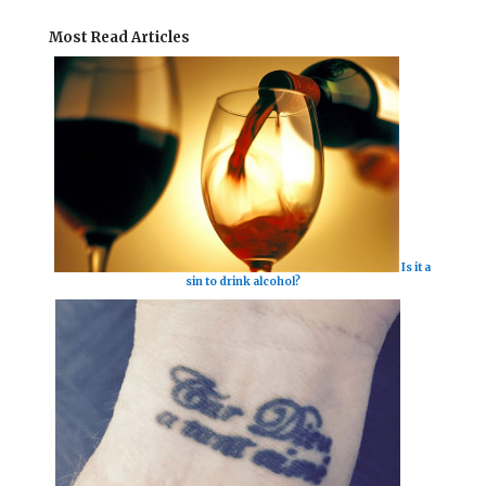
Most Read Articles
Is it a
sin to drink alcohol?