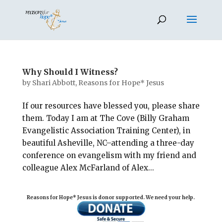
Why Should I Witness?
by
Shari Abbott, Reasons for Hope* Jesus
If our resources have blessed you, please share
them. Today I am at The Cove (Billy Graham
Evangelistic Association Training Center), in
beautiful Asheville, NC–attending a three-day
conference on evangelism with my friend and
colleague Alex McFarland of Alex...
Reasons for Hope* Jesus is donor supported. We need your help.