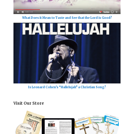
What Does it Mean to Taste and See that the Lord is Good?
Is Leonard Cohen’s “Hallelujah” a Christian Song?
Visit Our Store