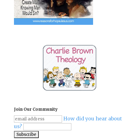
Join Our Community
How did you hear about
us?