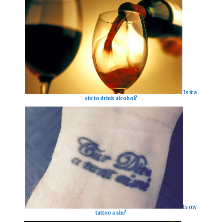
Is it a
sin to drink alcohol?
Is my
tattoo a sin?