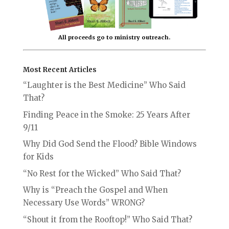
All proceeds go to ministry outreach.
Most Recent Articles
“Laughter is the Best Medicine” Who Said
That?
Finding Peace in the Smoke: 25 Years After
9/11
Why Did God Send the Flood? Bible Windows
for Kids
“No Rest for the Wicked” Who Said That?
Why is “Preach the Gospel and When
Necessary Use Words” WRONG?
“Shout it from the Rooftop!” Who Said That?