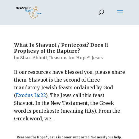
What Is Shavuot / Pentecost? Does It
Prophesy of the Rapture?
by
Shari Abbott, Reasons for Hope* Jesus
If our resources have blessed you, please share
them. Shavuot is the second of three
mandatory Jewish feasts ordained by God
(
Exodus 34:22
). The Jews call this feast
Shavuot. In the New Testament, the Greek
word is pentekoste (meaning fifty). From the
Greek word, we...
Reasons for Hope* Jesus is donor supported. We need your help.