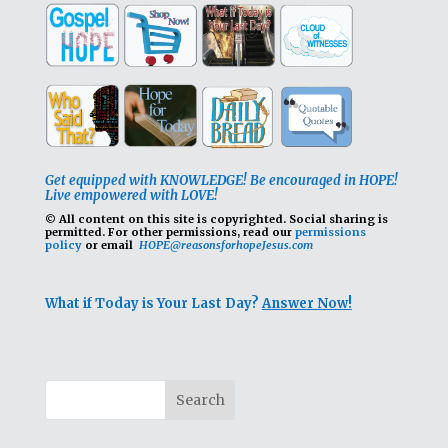
Get equipped with KNOWLEDGE! Be encouraged in HOPE!
Live empowered with LOVE!
© All content on this site is copyrighted. Social sharing is
permitted.
For other permissions, read our
permissions
policy
or email
HOPE@reasonsforhopeJesus.com
What if Today is Your Last Day?
Answer Now!