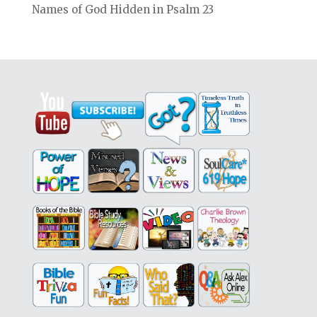
Names of God Hidden in Psalm 23