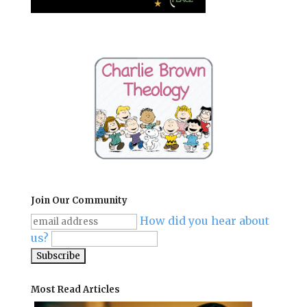
Join Our Community
How did you hear about
us?
Most Read Articles