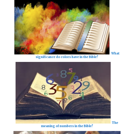
What
significance do colors have in the Bible?
The
meaning of numbers in the Bible?