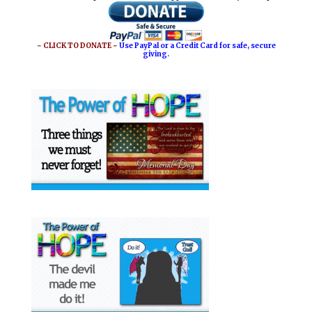
~ CLICK TO DONATE ~
Use PayPal or a Credit Card for safe, secure
giving.