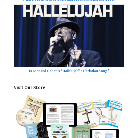
Is Leonard Cohen’s “Hallelujah” a Christian Song?
Visit Our Store