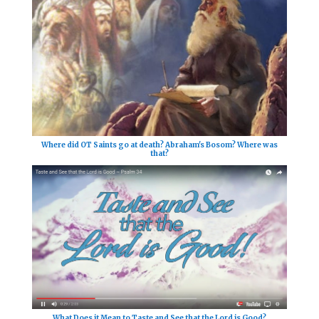
Where did OT Saints go at death? Abraham's Bosom? Where was
that?
What Does it Mean to Taste and See that the Lord is Good?