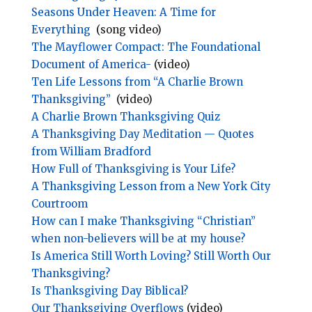
Seasons Under Heaven: A Time for
Everything
(song video)
The Mayflower Compact: The Foundational
Document of America-
(video)
Ten Life Lessons from “A Charlie Brown
Thanksgiving”
(video)
A Charlie Brown Thanksgiving Quiz
A Thanksgiving Day Meditation — Quotes
from William Bradford
How Full of Thanksgiving is Your Life?
A Thanksgiving Lesson from a New York City
Courtroom
How can I make Thanksgiving “Christian”
when non-believers will be at my house?
Is America Still Worth Loving? Still Worth Our
Thanksgiving?
Is Thanksgiving Day Biblical?
Our Thanksgiving Overflows
(video)