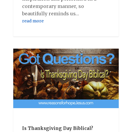
contemporary manner, so
beautifully reminds us…
read more
Is Thanksgiving Day Biblical?