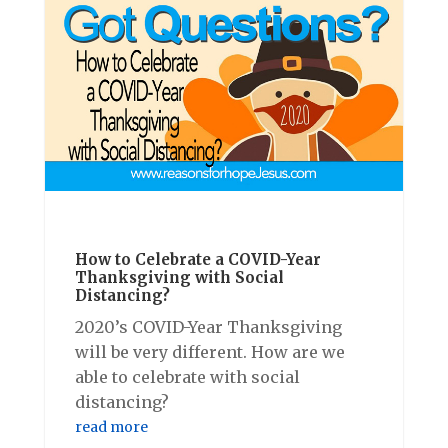
How to Celebrate a COVID-Year
Thanksgiving with Social
Distancing?
2020’s COVID-Year Thanksgiving
will be very different. How are we
able to celebrate with social
distancing?
read more