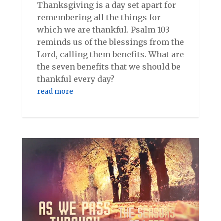
Thanksgiving is a day set apart for
remembering all the things for
which we are thankful. Psalm 103
reminds us of the blessings from the
Lord, calling them benefits. What are
the seven benefits that we should be
thankful every day?
read more