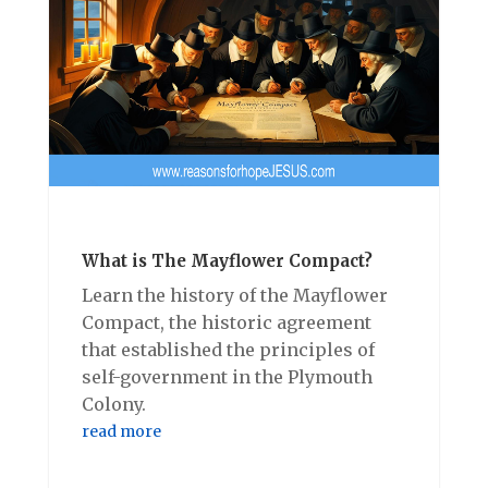
What is The Mayflower Compact?
Learn the history of the Mayflower
Compact, the historic agreement
that established the principles of
self-government in the Plymouth
Colony.
read more