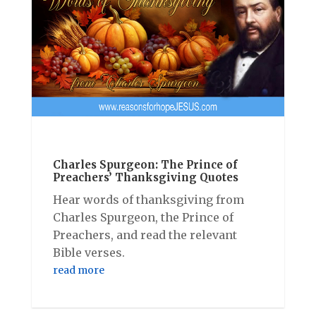
Charles Spurgeon: The Prince of
Preachers’ Thanksgiving Quotes
Hear words of thanksgiving from
Charles Spurgeon, the Prince of
Preachers, and read the relevant
Bible verses.
read more