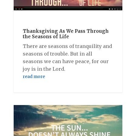
Thanksgiving As We Pass Through
the Seasons of Life
There are seasons of tranquility and
seasons of trouble. But in all
seasons we can have peace, for our
joy is in the Lord.
read more