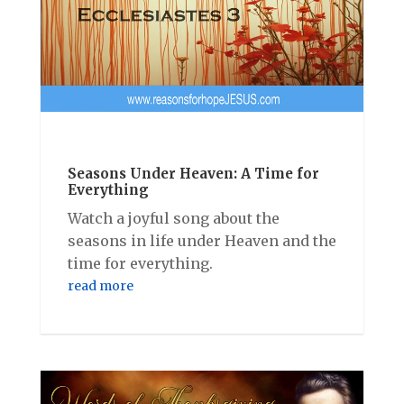
Seasons Under Heaven: A Time for
Everything
Watch a joyful song about the
seasons in life under Heaven and the
time for everything.
read more