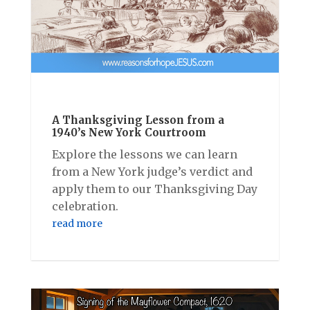
A Thanksgiving Lesson from a
1940’s New York Courtroom
Explore the lessons we can learn
from a New York judge’s verdict and
apply them to our Thanksgiving Day
celebration.
read more