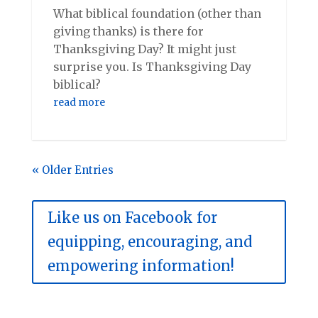
What biblical foundation (other than
giving thanks) is there for
Thanksgiving Day? It might just
surprise you. Is Thanksgiving Day
biblical?
read more
« Older Entries
Like us on Facebook for
equipping, encouraging, and
empowering information!