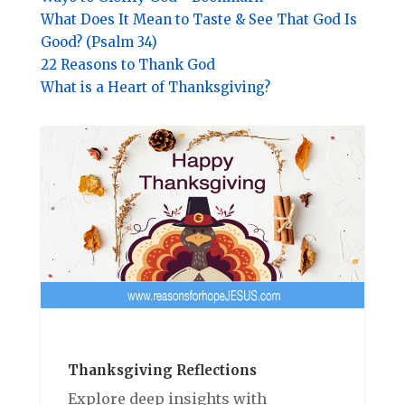
What Does It Mean to Taste & See That God Is
Good? (Psalm 34)
22 Reasons to Thank God
What is a Heart of Thanksgiving?
Thanksgiving Reflections
Explore deep insights with