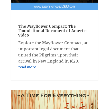
The Mayflower Compact: The
Foundational Document of America-
video
Explore the Mayflower Compact, an
important legal document that
united the Pilgrims upon their
arrival in New England in 1620.
read more