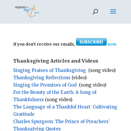
If you don’t receive our emails,
now.
Thanksgiving Articles and Videos
Singing Praises of Thanksgiving
(song video)
Thanksgiving Reflections
(video)
Singing the Promises of God
(song video)
For the Beauty of the Earth: A Song of
Thankfulness
(song video)
The Language of a Thankful Heart: Cultivating
Gratitude
Charles Spurgeon: The Prince of Preachers’
Thanksgiving Quotes