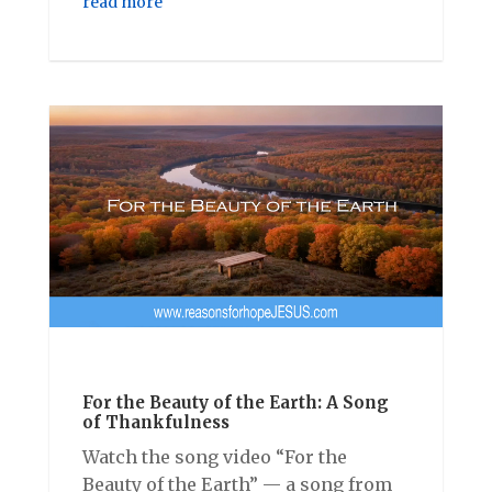
read more
For the Beauty of the Earth: A Song
of Thankfulness
Watch the song video “For the
Beauty of the Earth” — a song from