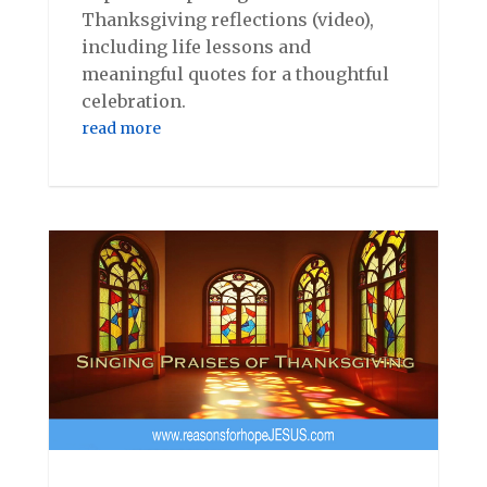
Thanksgiving reflections (video),
including life lessons and
meaningful quotes for a thoughtful
celebration.
read more