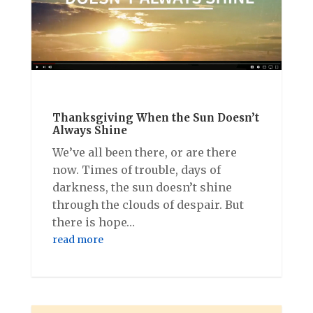
Thanksgiving When the Sun Doesn’t
Always Shine
We’ve all been there, or are there
now. Times of trouble, days of
darkness, the sun doesn’t shine
through the clouds of despair. But
there is hope…
read more