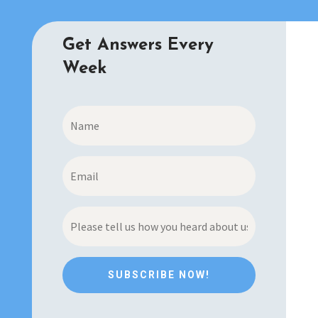
Get Answers Every
Week
SUBSCRIBE NOW!