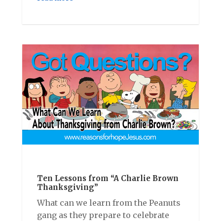
Ten Lessons from “A Charlie Brown
Thanksgiving”
What can we learn from the Peanuts
gang as they prepare to celebrate