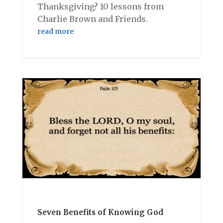
Thanksgiving? 10 lessons from
Charlie Brown and Friends.
read more
Seven Benefits of Knowing God