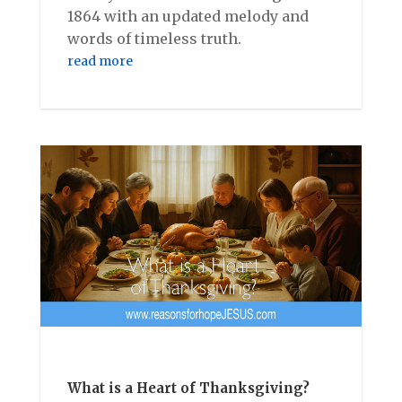
1864 with an updated melody and
words of timeless truth.
read more
What is a Heart of Thanksgiving?