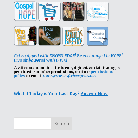
Get equipped with KNOWLEDGE! Be encouraged in HOPE!
Live empowered with LOVE!
© All content on this site is copyrighted. Social sharing is
permitted.
For other permissions, read our
permissions
policy
or email
HOPE@reasonsforhopeJesus.com
What if Today is Your Last Day?
Answer Now!