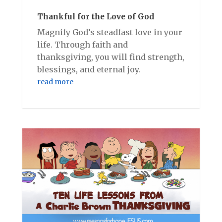
Thankful for the Love of God
Magnify God’s steadfast love in your
life. Through faith and
thanksgiving, you will find strength,
blessings, and eternal joy.
read more