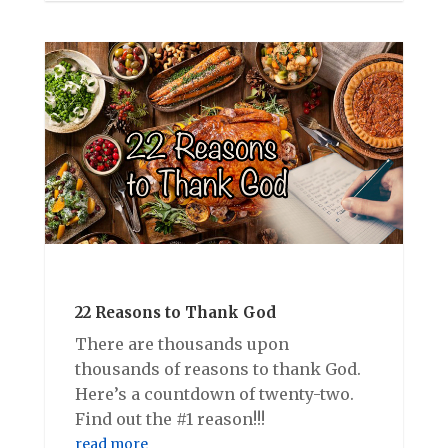
22 Reasons to Thank God
There are thousands upon
thousands of reasons to thank God.
Here’s a countdown of twenty-two.
Find out the #1 reason!!!
read more