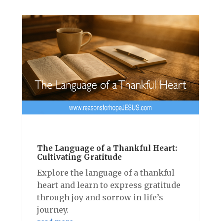
The Language of a Thankful Heart:
Cultivating Gratitude
Explore the language of a thankful
heart and learn to express gratitude
through joy and sorrow in life’s
journey.