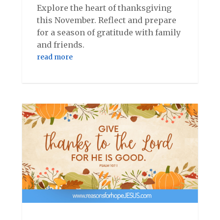
Explore the heart of thanksgiving
this November. Reflect and prepare
for a season of gratitude with family
and friends.
read more