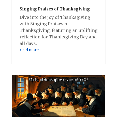
Singing Praises of Thanksgiving
Dive into the joy of Thanksgiving
with Singing Praises of
Thanksgiving, featuring an uplifting
reflection for Thanksgiving Day and
all days.
read more