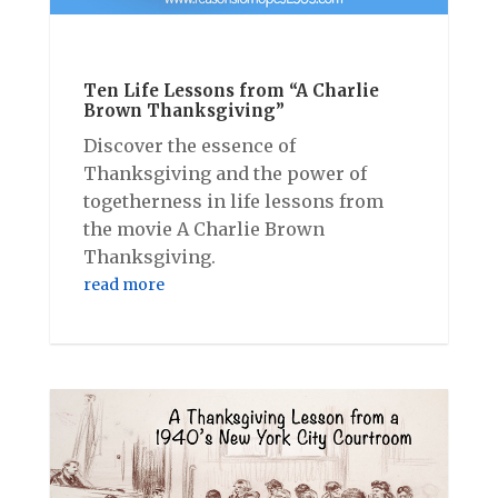
Ten Life Lessons from “A Charlie
Brown Thanksgiving”
Discover the essence of
Thanksgiving and the power of
togetherness in life lessons from
the movie A Charlie Brown
Thanksgiving.
read more