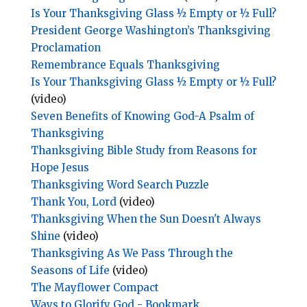
Is Your Thanksgiving Glass ½ Empty or ½ Full?
President George Washington’s Thanksgiving
Proclamation
Remembrance Equals Thanksgiving
Is Your Thanksgiving Glass ½ Empty or ½ Full?
(video)
Seven Benefits of Knowing God-A Psalm of
Thanksgiving
Thanksgiving Bible Study from Reasons for
Hope Jesus
Thanksgiving Word Search Puzzle
Thank You, Lord
(video)
Thanksgiving When the Sun Doesn't Always
Shine
(video)
Thanksgiving As We Pass Through the
Seasons of Life
(video)
The Mayflower Compact
Ways to Glorify God - Bookmark