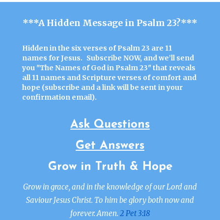
***A Hidden Message in Psalm 23?***
Hidden in the six verses of Psalm 23 are 11
names for Jesus.
Subscribe NOW
, and we’ll send
you "
The Names of God in Psalm 23"
that reveals
all 11 names and Scripture verses of comfort and
hope (
subscribe
and a link will be sent in your
confirmation email).
Ask Questions
Get Answers
Grow in Truth & Hope
Grow in grace, and in the knowledge of our Lord and
Saviour Jesus Christ. To him be glory both now and
forever. Amen.
2 Pet 3:18