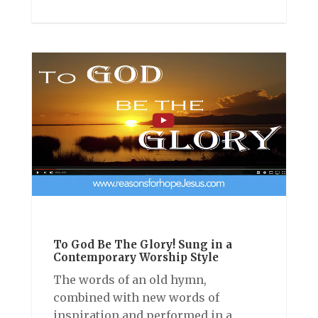
To God Be The Glory! Sung in a
Contemporary Worship Style
The words of an old hymn,
combined with new words of
inspiration and performed in a