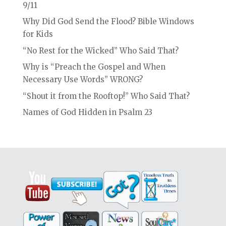
9/11
Why Did God Send the Flood? Bible Windows
for Kids
“No Rest for the Wicked” Who Said That?
Why is “Preach the Gospel and When
Necessary Use Words” WRONG?
“Shout it from the Rooftop!” Who Said That?
Names of God Hidden in Psalm 23