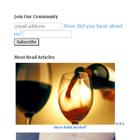
Join Our Community
How did you hear about
us?
Most Read Articles
Is it a
sin to drink alcohol?