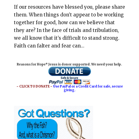
If our resources have blessed you, please share
them. When things don’t appear to be working
together for good, how can we believe that
they are? In the face of trials and tribulation,
we all know that it’s difficult to stand strong.
Faith can falter and fear can...
Reasons for Hope* Jesus is donor supported. We need your help.
~ CLICK TO DONATE ~
Use PayPal or a Credit Card for safe, secure
giving.