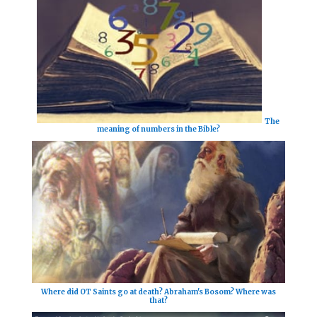
The
meaning of numbers in the Bible?
Where did OT Saints go at death? Abraham's Bosom? Where was
that?