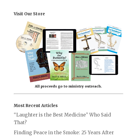
Visit Our Store
All proceeds go to ministry outreach.
Most Recent Articles
“Laughter is the Best Medicine” Who Said
That?
Finding Peace in the Smoke: 25 Years After