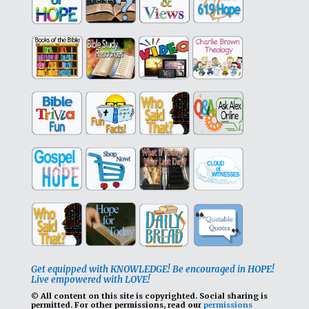
Get equipped with KNOWLEDGE! Be encouraged in HOPE!
Live empowered with LOVE!
© All content on this site is copyrighted. Social sharing is
permitted.
For other permissions, read our
permissions