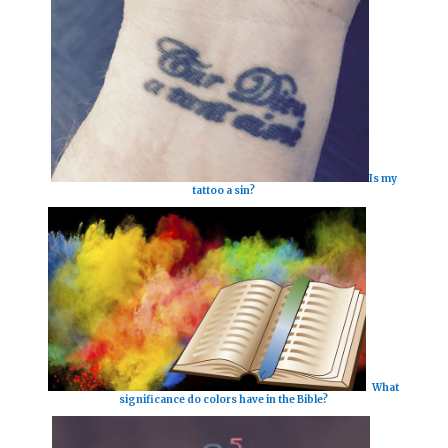
Is my
tattoo a sin?
What
significance do colors have in the Bible?