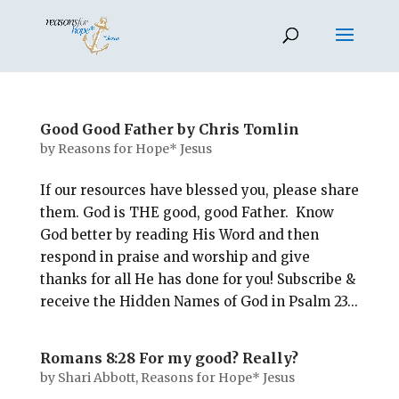
Good Good Father by Chris Tomlin
by
Reasons for Hope* Jesus
If our resources have blessed you, please share
them. God is THE good, good Father. Know
God better by reading His Word and then
respond in praise and worship and give
thanks for all He has done for you! Subscribe &
receive the Hidden Names of God in Psalm 23
...
Romans 8:28 For my good? Really?
by
Shari Abbott, Reasons for Hope* Jesus