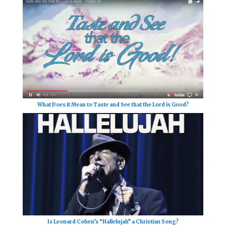
What Does it Mean to Taste and See that the Lord is Good?
Is Leonard Cohen’s “Hallelujah” a Christian Song?