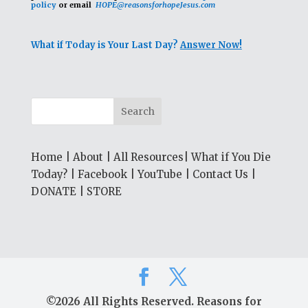
policy
or email
HOPE@reasonsforhopeJesus.com
What if Today is Your Last Day?
Answer Now!
Home
|
About
|
All Resources
|
What if You Die
Today?
|
Facebook
|
YouTube
|
Contact Us
|
DONATE
|
STORE
©2026 All Rights Reserved. Reasons for