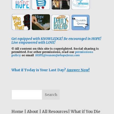
Get equipped with KNOWLEDGE! Be encouraged in HOPE!
Live empowered with LOVE!
© All content on this site is copyrighted. Social sharing is
permitted.
For other permissions, read our
permissions
policy
or email
HOPE@reasonsforhopeJesus.com
What if Today is Your Last Day?
Answer Now!
Home
|
About
|
All Resources
|
What if You Die