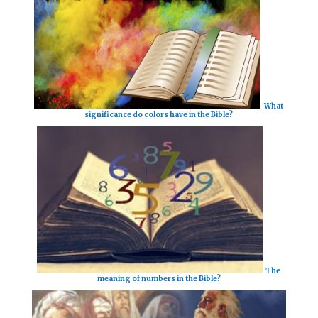
What
significance do colors have in the Bible?
The
meaning of numbers in the Bible?