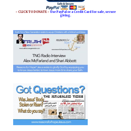
~ CLICK TO DONATE ~
Use PayPal or a Credit Card for safe, secure
giving.