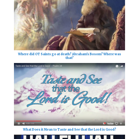
Where did OT Saints go at death? Abraham's Bosom? Where was
that?
What Does it Mean to Taste and See that the Lord is Good?