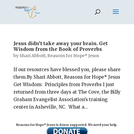
Jesus didn’t take away your brain. Get
Wisdom from the Book of Proverbs
by
Shari Abbott, Reasons for Hope* Jesus
If our resources have blessed you, please share
them.By Shari Abbott, Reasons for Hope* Jesus
Get Wisdom: Principles from Proverbs I just
returned from three days at The Cove, the Billy
Graham Evangelist Association’s training
center in Asheville, NC. What a...
Reasons for Hope* Jesus is donor supported. We need your help.