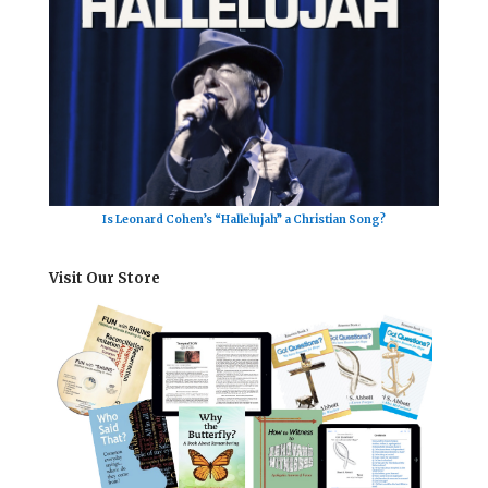
Is Leonard Cohen’s “Hallelujah” a Christian Song?
Visit Our Store