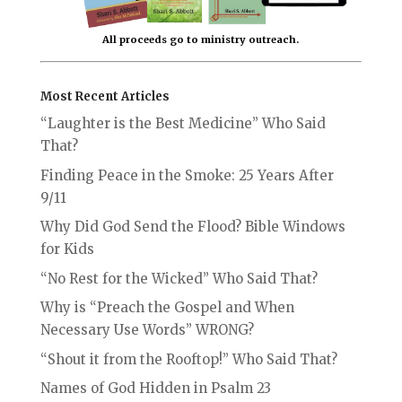
All proceeds go to ministry outreach.
Most Recent Articles
“Laughter is the Best Medicine” Who Said
That?
Finding Peace in the Smoke: 25 Years After
9/11
Why Did God Send the Flood? Bible Windows
for Kids
“No Rest for the Wicked” Who Said That?
Why is “Preach the Gospel and When
Necessary Use Words” WRONG?
“Shout it from the Rooftop!” Who Said That?
Names of God Hidden in Psalm 23