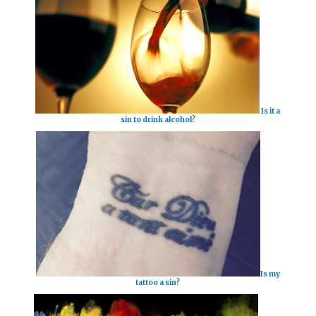
Is it a
sin to drink alcohol?
Is my
tattoo a sin?