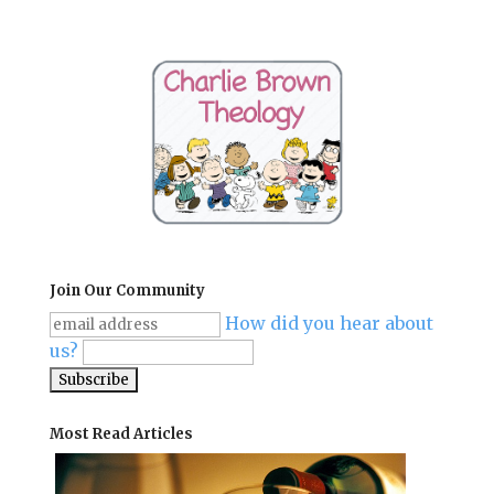
Join Our Community
How did you hear about
us?
Most Read Articles