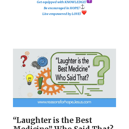
Get equipped with KNOWLEDGE!
Be encouraged in HOPE!
Live empowered by LOVE!
“Laughter is the Best