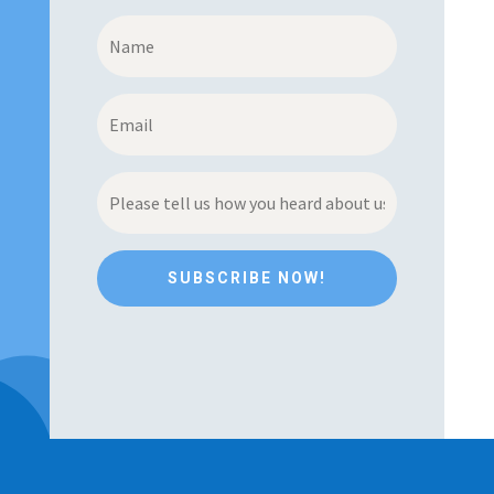
SUBSCRIBE NOW!