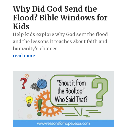
Why Did God Send the
Flood? Bible Windows for
Kids
Help kids explore why God sent the flood
and the lessons it teaches about faith and
humanity’s choices.
read more