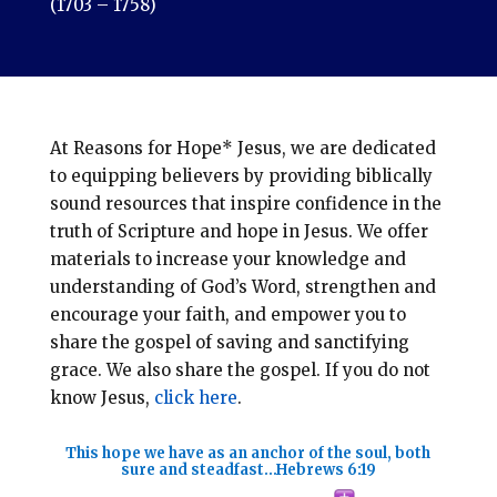
(1703 – 1758)
At Reasons for Hope* Jesus, we are dedicated
to equipping believers by providing biblically
sound resources that inspire confidence in the
truth of Scripture and hope in Jesus. We offer
materials to increase your knowledge and
understanding of God’s Word, strengthen and
encourage your faith, and empower you to
share the gospel of saving and sanctifying
grace. We also share the gospel. If you do not
know Jesus,
click here
.
This hope we have as an anchor of the soul, both
sure and steadfast…
Hebrews 6:19