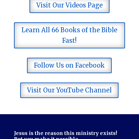
Visit Our Videos Page
Learn All 66 Books of the Bible
Fast!
Follow Us on Facebook
Visit Our YouTube Channel
Jesus is the reason this ministry exists!
But you make it possible.