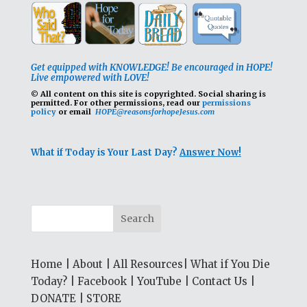
Get equipped with KNOWLEDGE! Be encouraged in HOPE!
Live empowered with LOVE!
© All content on this site is copyrighted. Social sharing is
permitted.
For other permissions, read our
permissions
policy
or email
HOPE@reasonsforhopeJesus.com
What if Today is Your Last Day?
Answer Now!
Home
|
About
|
All Resources
|
What if You Die
Today?
|
Facebook
|
YouTube
|
Contact Us
|
DONATE
|
STORE