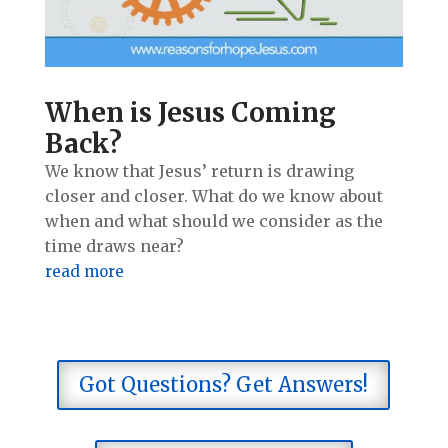
When is Jesus Coming
Back?
We know that Jesus’ return is drawing
closer and closer. What do we know about
when and what should we consider as the
time draws near?
read more
Got Questions? Get Answers!