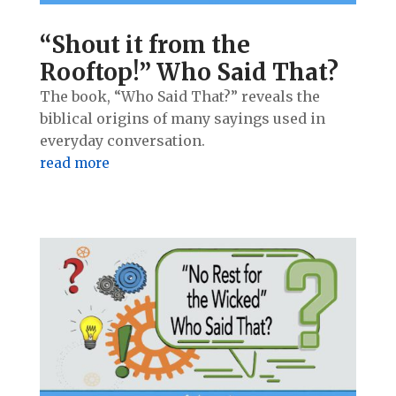
“Shout it from the
Rooftop!” Who Said That?
The book, “Who Said That?” reveals the
biblical origins of many sayings used in
everyday conversation.
read more