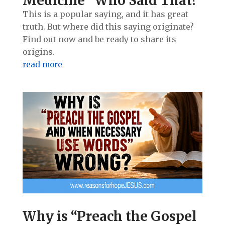
Medicine” Who Said That?
This is a popular saying, and it has great
truth. But where did this saying originate?
Find out now and be ready to share its
origins.
read more
Why is “Preach the Gospel