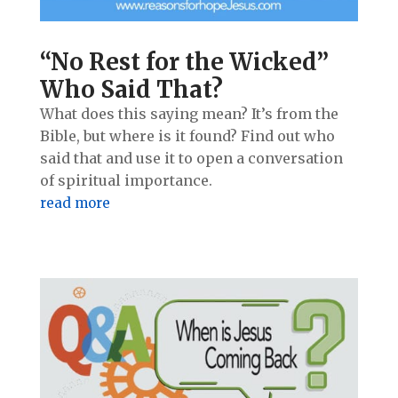
“No Rest for the Wicked”
Who Said That?
What does this saying mean? It’s from the
Bible, but where is it found? Find out who
said that and use it to open a conversation
of spiritual importance.
read more