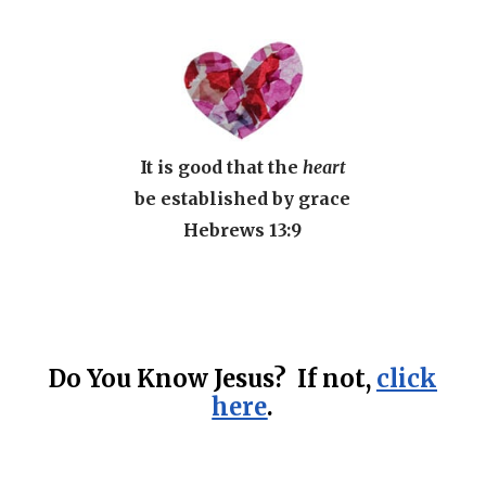
It is good that the
heart
be established by grace
Hebrews 13:9
Do You Know Jesus? If not,
click
here
.