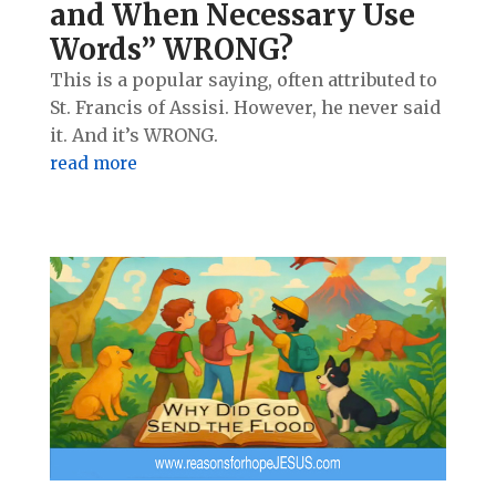
and When Necessary Use
Words” WRONG?
This is a popular saying, often attributed to
St. Francis of Assisi. However, he never said
it. And it’s WRONG.
read more