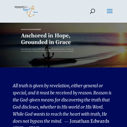
All truth is given by revelation, either general or
special, and it must be received by reason. Reason is
the God-given means for discovering the truth that
God discloses, whether in His world or His Word.
While God wants to reach the heart with truth, He
does not bypass the mind.
― Jonathan Edwards