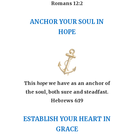
Romans 12:2
ANCHOR YOUR SOUL
IN
HOPE
This
hope
we have as an anchor of
the soul, both sure and steadfast.
Hebrews 6:19
ESTABLISH YOUR HEART IN
GRACE