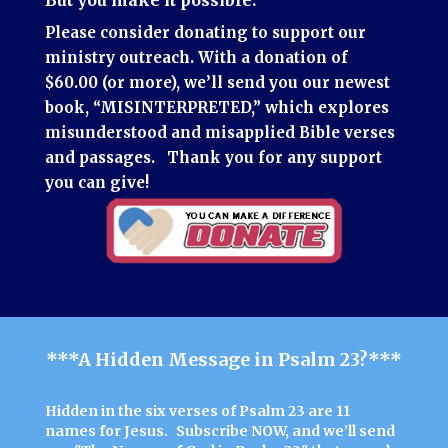
Please consider donating to support our
ministry outreach.
With a donation of
$60.00 (or more), we’ll send you our newest
book, “MISINTERPRETED,” which explores
misunderstood and misapplied Bible verses
and passages.
Thank you for any support
you can give!
***A Hidden Message in Psalm 23?***
Hidden in the six verses of Psalm 23 are 11
names for Jesus.
Subscribe NOW
, and we’ll send