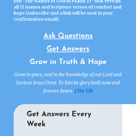
you "
The Names of God in Psalm 23"
that reveals
all 11 names and Scripture verses of comfort and
hope (
subscribe
and a link will be sent in your
confirmation email).
Ask Questions
Get Answers
Grow in Truth & Hope
Grow in grace, and in the knowledge of our Lord and
Saviour Jesus Christ. To him be glory both now and
forever. Amen.
2 Pet 3:18
Get Answers Every
Week