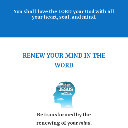
You shall love the LORD your God with all
your heart, soul, and mind.
RENEW YOUR MIND IN THE
WORD
Be transformed by the
renewing of your
mind
.