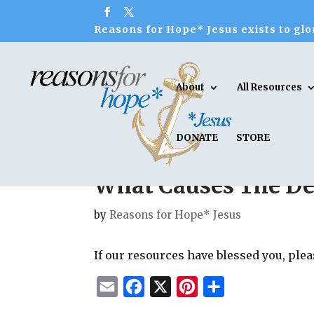
Reasons for Hope* Jesus exists to glor
About
All Resources
DONATE
STORE
What Causes The De
by
Reasons for Hope* Jesus
If our resources have blessed you, ple
E
F
X
P
S
m
a
i
h