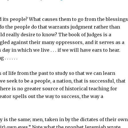
d its people? What causes them to go from the blessings
do the people do that warrants judgment rather than
ld really desire to know? The book of Judges is a
ggled against their many oppressors, and it serves as a
day in which we live . . . if we will have ears to hear.
 . . . . .
s of life from the past to study so that we can learn
seek to be a people, a nation, that is successful, that
There is no greater source of historical teaching for
reator spells out the way to success, the way a
ry is the same; men, taken in by the dictates of their own
heir) own eyes.” Note what the prophet Jeremiah wrote,