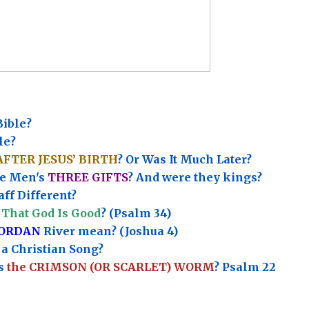
Bible?
le?
AFTER JESUS’ BIRTH
? Or Was It Much Later?
e Men's
THREE GIFTS
?
And were they kings?
ff Different?
That God Is Good
? (Psalm 34)
JORDAN
River mean? (Joshua 4)
a Christian Song?
’s
the CRIMSON (OR SCARLET) WORM
? Psalm 22