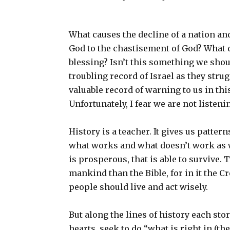
What causes the decline of a nation an
God to the chastisement of God? What 
blessing? Isn’t this something we shou
troubling record of Israel as they stru
valuable record of warning to us in this 
Unfortunately, I fear we are not listening .
History is a teacher. It gives us pattern
what works and what doesn’t work as we 
is prosperous, that is able to survive. 
mankind than the Bible, for in it the C
people should live and act wisely.
But along the lines of history each sto
hearts, seek to do “what is right in (t