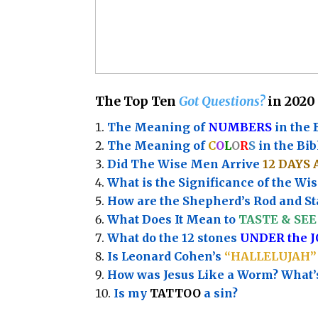
The Top Ten
Got Questions?
in 2020
The Meaning of
NUMBERS
in the 
The Meaning of
C
O
L
O
R
S
in the Bib
Did The Wise Men Arrive
12 DAYS 
What is the Significance of the
Wis
How are the Shepherd’s Rod and Sta
What Does It Mean to
TASTE & SEE 
What do the 12 stones
UNDER the 
Is Leonard Cohen’s
“HALLELUJAH”
How was Jesus Like a Worm? What
Is my
TATTOO
a sin?