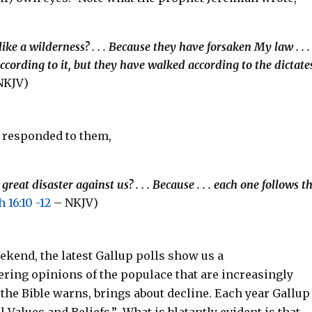
ke a wilderness? . . . Because they have forsaken My law . . .
cording to it, but they have walked according to the dictate
NKJV)
d responded to them,
at disaster against us? . . . Because . . . each one follows t
 16:10 -12
– NKJV)
ekend, the latest Gallup polls show us a
ring opinions of the populace that are increasingly
the Bible warns, brings about decline. Each year Gallup
Values and Beliefs.” What is blatantly evident is that