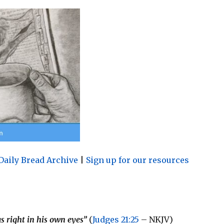
Daily Bread Archive
|
Sign up for our resources
as right in his own eyes”
(
Judges 21:25
– NKJV)