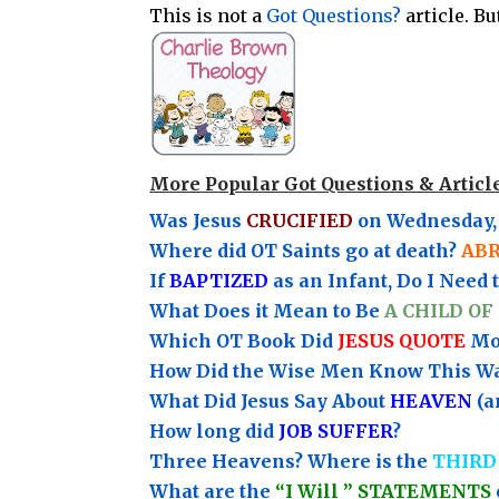
This is not a
Got Questions?
article. B
More Popular Got Questions & Articl
Was Jesus
CRUCIFIED
on Wednesday, 
Where did OT Saints go at death?
AB
If
BAPTIZED
as an Infant, Do I Need 
What Does it Mean to Be
A CHILD OF
Which OT Book Did
JESUS QUOTE
Mos
How Did the Wise Men Know This W
What Did Jesus Say About
HEAVEN
(a
How long did
JOB SUFFER
?
Three Heavens? Where is the
THIRD
What are the
“I Will ” STATEMENTS