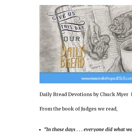
a
c
n
a
i
e
t
r
l
b
e
e
o
r
o
e
k
s
t
Daily Bread Devotions by Chuck Myer
From the book of Judges we read,
“In those days . . . everyone did what w