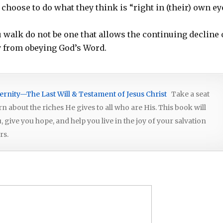
y choose to do what they think is “right in (their) own ey
ou walk do not be one that allows the continuing decline 
y from obeying God’s Word.
ernity—The Last Will & Testament of Jesus Christ
Take a seat
arn about the riches He gives to all who are His. This book will
give you hope, and help you live in the joy of your salvation
rs.