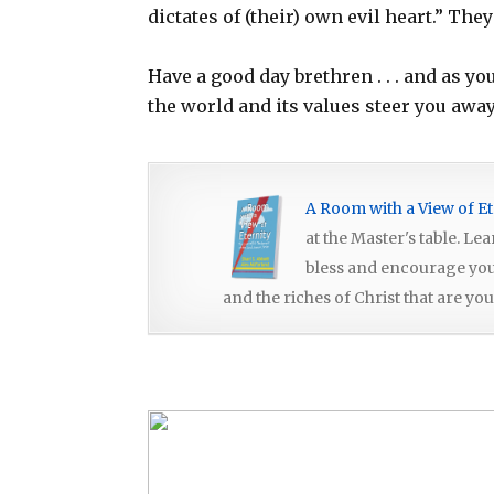
dictates of (their) own evil heart.” The
Have a good day brethren . . . and as y
the world and its values steer you awa
A Room with a View of Et
at the Master's table. Le
bless and encourage you, 
and the riches of Christ that are you