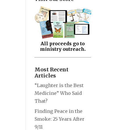
All proceeds go to
ministry outreach.
Most Recent
Articles
“Laughter is the Best
Medicine” Who Said
That?
Finding Peace in the
Smoke: 25 Years After
9/11