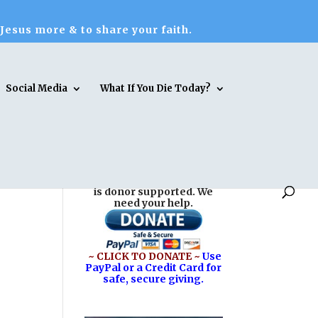
 Jesus more & to share your faith.
Social Media
What If You Die Today?
Reasons for Hope* Jesus
is donor supported. We
need your help.
~ CLICK TO DONATE ~
Use
PayPal or a Credit Card for
safe, secure giving.