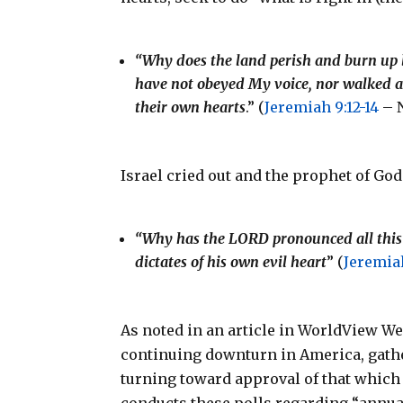
“Why does the land perish and burn up li
have not obeyed My voice, nor walked ac
their own hearts
.” (
Jeremiah 9:12-14
– 
Israel cried out and the prophet of Go
“Why has the LORD pronounced all this gre
dictates of his own evil heart
” (
Jeremiah
As noted in an article in WorldView We
continuing downturn in America, gathe
turning toward approval of that which 
conducts these polls regarding “annual 