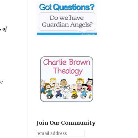
s of
he
Join Our Community