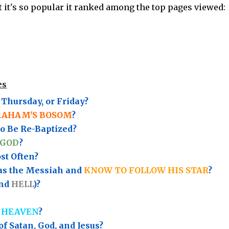
ut it's so popular it ranked among the top pages viewed:
es
Thursday, or Friday?
RAHAM'S BOSOM
?
to Be Re-Baptized?
 GOD
?
t Often?
as the Messiah and
KNOW TO FOLLOW HIS STAR
?
nd
HELL
)?
 HEAVEN
?
of Satan, God, and Jesus?