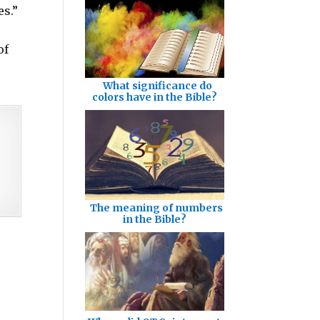
es.”
of
What significance do
colors have in the Bible?
The meaning of numbers
in the Bible?