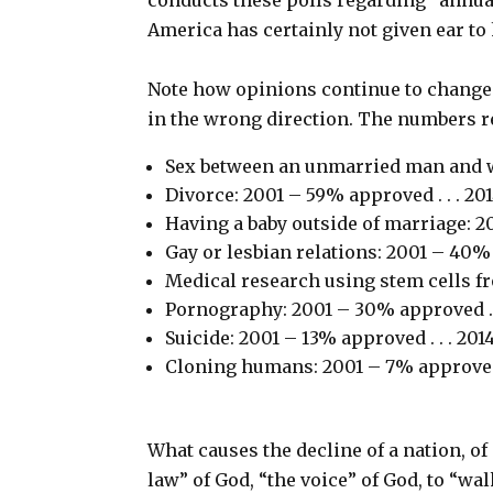
America has certainly not given ear to 
Note how opinions continue to change.
in the wrong direction. The numbers r
Sex between an unmarried man and w
Divorce: 2001 – 59% approved . . . 2
Having a baby outside of marriage: 2
Gay or lesbian relations: 2001 – 40%
Medical research using stem cells f
Pornography: 2001 – 30% approved . 
Suicide: 2001 – 13% approved . . . 20
Cloning humans: 2001 – 7% approved 
What causes the decline of a nation, of
law” of God, “the voice” of God, to “wa