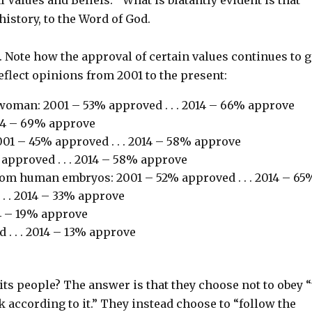
history, to the Word of God.
 Note how the approval of certain values continues to 
eflect opinions from 2001 to the present:
oman: 2001 – 53% approved . . . 2014 – 66% approve
014 – 69% approve
001 – 45% approved . . . 2014 – 58% approve
 approved . . . 2014 – 58% approve
rom human embryos: 2001 – 52% approved . . . 2014 – 65
. . 2014 – 33% approve
14 – 19% approve
. . . 2014 – 13% approve
 its people? The answer is that they choose not to obey 
lk according to it.” They instead choose to “follow the