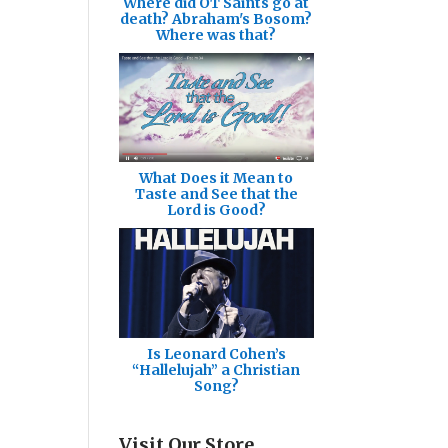
Where did OT Saints go at
death? Abraham's Bosom?
Where was that?
What Does it Mean to
Taste and See that the
Lord is Good?
Is Leonard Cohen’s
“Hallelujah” a Christian
Song?
Visit Our Store