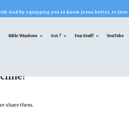
ify God by equipping you to know Jesus better, to love
Bible Windows
Got ?
Fun Stuff!
YouTube
cline?
ase share them.