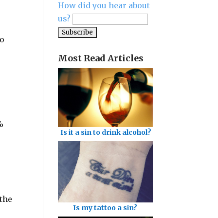
How did you hear about
us?
go
Most Read Articles
%
Is it a sin to drink alcohol?
“the
Is my tattoo a sin?