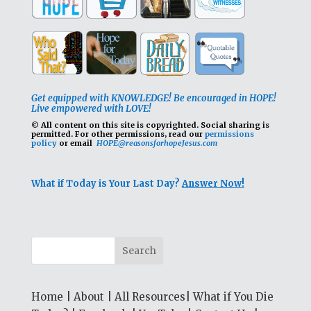
Get equipped with KNOWLEDGE! Be encouraged in HOPE!
Live empowered with LOVE!
© All content on this site is copyrighted. Social sharing is
permitted.
For other permissions, read our
permissions
policy
or email
HOPE@reasonsforhopeJesus.com
What if Today is Your Last Day?
Answer Now!
Home
|
About
|
All Resources
|
What if You Die