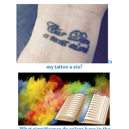
Is
my tattoo a sin?