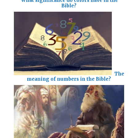
What significance do colors have in the
Bible?
The
meaning of numbers in the Bible?