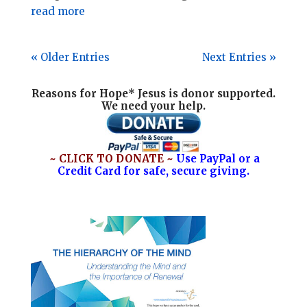
read more
« Older Entries
Next Entries »
Reasons for Hope* Jesus is donor supported.
We need your help.
~ CLICK TO DONATE ~
Use PayPal or a
Credit Card for safe, secure giving.