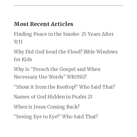
Most Recent Articles
Finding Peace in the Smoke: 25 Years After
9/11
Why Did God Send the Flood? Bible Windows
for Kids
Why is “Preach the Gospel and When
Necessary Use Words” WRONG?
“Shout it from the Rooftop!” Who Said That?
Names of God Hidden in Psalm 23
When is Jesus Coming Back?
“Seeing Eye to Eye!” Who Said That?