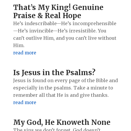
That’s My King! Genuine
Praise & Real Hope
He’s indescribable—He’s incomprehensible
—He’s invincible—He’s irresistible. You
can’t outlive Him, and you can’t live without
Him.
read more
Is Jesus in the Psalms?
Jesus is found on every page of the Bible and
especially in the psalms. Take a minute to
remember all that He is and give thanks.
read more
My God, He Knoweth None
The sins we don’t forget, God doesn’t