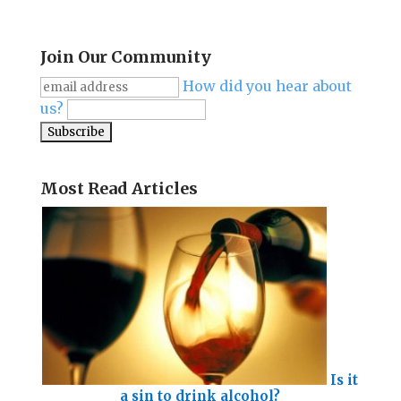
Join Our Community
How did you hear about
us?
Most Read Articles
Is it
a sin to drink alcohol?