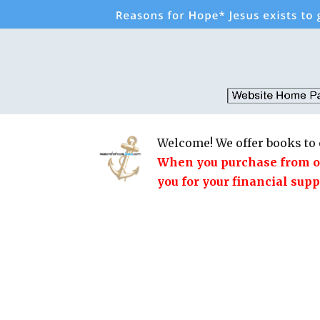
Welcome! We offer books to 
When you purchase from our
you for your financial supp