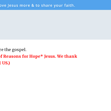
e the gospel.
of Reasons for Hope* Jesus. We thank
 US.)