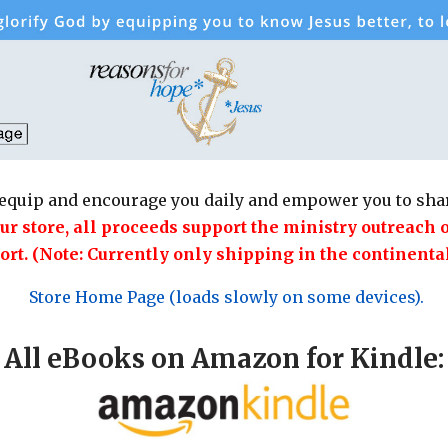
equip and encourage you daily and empower you to shar
 store, all proceeds support the ministry outreach 
ort. (Note: Currently only shipping in the continental
Store Home Page (loads slowly on some devices).
All eBooks on Amazon for Kindle: