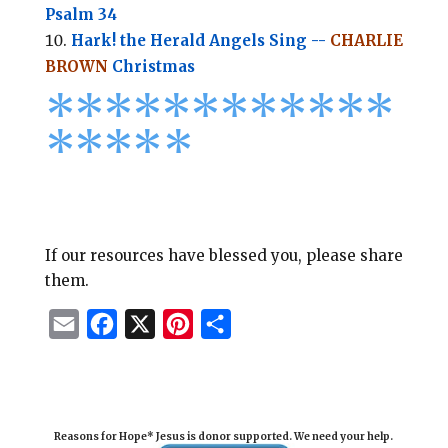
Psalm 34
Hark! the Herald Angels Sing --
CHARLIE
BROWN
Christmas
*
*
*
*
*
*
*
*****
****
*
If our resources have blessed you, please share
them.
E
F
X
P
S
m
a
i
h
a
c
n
a
i
e
t
r
Reasons for Hope* Jesus is donor supported. We need your help.
l
b
e
e