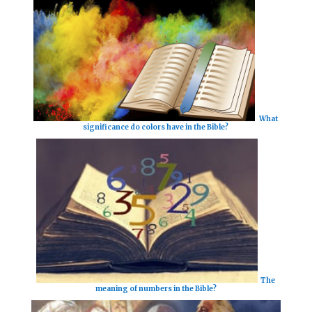
What
significance do colors have in the Bible?
The
meaning of numbers in the Bible?