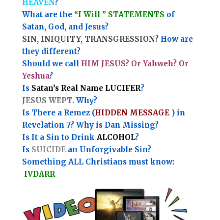
HEAVEN
?
What are the
“I Will ” STATEMENTS
of
Satan, God, and Jesus?
SIN, INIQUITY, TRANSGRESSION?
How are
they different?
Should we call
HIM JESUS? Or Yahweh? Or
Yeshua
?
Is
Satan’s Real Name LUCIFER
?
JESUS WEPT.
Why?
Is There a Remez (
HIDDEN MESSAGE
) in
Revelation 7? Why is Dan Missing?
Is It a Sin to Drink
ALCOHOL
?
Is
SUICIDE
an Unforgivable Sin?
Something ALL Christians must know:
IVDARR