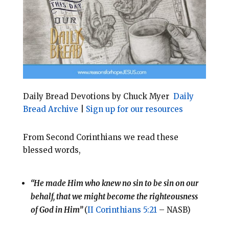
o
r
o
e
k
s
t
Daily Bread Devotions by Chuck Myer
Daily
Bread Archive
|
Sign up for our resources
From Second Corinthians we read these
blessed words,
“He made Him who knew no sin to be sin on our
behalf, that we might become the righteousness
of God in Him”
(
II Corinthians 5:21
– NASB)