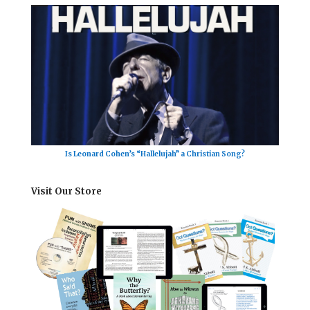
Is Leonard Cohen’s “Hallelujah” a Christian Song?
Visit Our Store