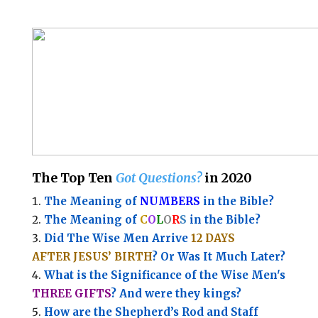
The Top Ten
Got Questions?
in 2020
The Meaning of
NUMBERS
in the Bible?
The Meaning of
C
O
L
O
R
S
in the Bible?
Did The Wise Men Arrive
12 DAYS
AFTER JESUS’ BIRTH
? Or Was It Much Later?
What is the Significance of the
Wise Men's
THREE GIFTS
?
And were they kings?
How are the Shepherd’s Rod and Staff