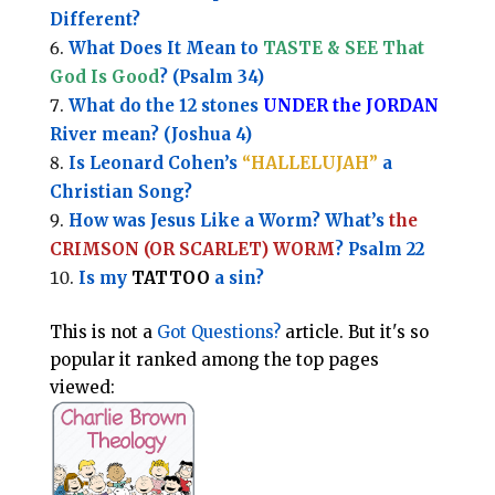
Different?
What Does It Mean to
TASTE & SEE That
God Is Good
? (Psalm 34)
What do the 12 stones
UNDER the JORDAN
River mean? (Joshua 4)
Is Leonard Cohen’s
“HALLELUJAH”
a
Christian Song?
How was Jesus Like a Worm? What’s
the
CRIMSON (OR SCARLET) WORM
? Psalm 22
Is my
TATTOO
a sin?
This is not a
Got Questions?
article. But it's so
popular it ranked among the top pages
viewed: