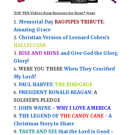
TOP TEN Videos from Reasons for Hope* Jesus
Memorial Day
BAGPIPES TRIBUTE
:
Amazing Grace
Christian Version of Leonard Cohen's
HALLELUJAH
RISE AND SHINE
and Give God the Glory,
Glory!
WERE YOU THERE
When They Crucified
My Lord?
PAUL HARVEY:
THE BIRDCAGE
PRESIDENT RONALD REAGAN:
A
SOLDIER'S PLEDGE
JOHN WAYNE ~
WHY I LOVE AMERICA
THE LEGEND OF
THE CANDY CANE
- A
Christmas Story to Share
TASTE AND SEE
that the Lord is Good ~