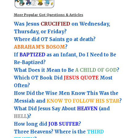
More Popular Got Questions & Articles
Was Jesus
CRUCIFIED
on Wednesday,
Thursday, or Friday?
Where did OT Saints go at death?
ABRAHAM'S BOSOM
?
If
BAPTIZED
as an Infant, Do I Need to Be
Re-Baptized?
What Does it Mean to Be
A CHILD OF GOD
?
Which OT Book Did
JESUS QUOTE
Most
Often?
How Did the Wise Men Know This Was the
Messiah and
KNOW TO FOLLOW HIS STAR
?
What Did Jesus Say About
HEAVEN
(and
HELL
)?
How long did
JOB SUFFER
?
Three Heavens? Where is the
THIRD