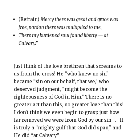
(Refrain)
Mercy there was great and grace was
free, pardon there was multiplied to me,
There my burdened soul found liberty — at
Calvary.”
Just think of the love brethren that screams to
us from the cross! He “who knew no sin”
became “sin on our behalf, that we,” who
deserved judgment, “might become the
righteousness of God in Him.” There is no
greater act than this, no greater love than this!
I don’t think we even begin to grasp just how
far removed we were from God by our sin . . . It
is truly a “mighty gulf that God did span,” and
He did “at Calvary.”