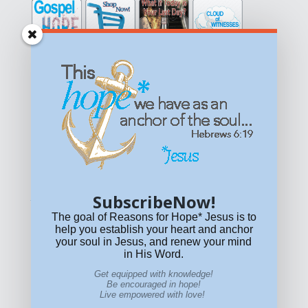
Get equipped with KNOWLEDGE! Be encouraged in HOPE!
Live empowered with LOVE!
© All content on this site is copyrighted. Social sharing is
permitted.
For other permissions, read our
permissions
policy
or email
HOPE@reasonsforhopeJesus.com
SubscribeNow!
What if Today is Your Last Day?
Answer Now!
The goal of Reasons for Hope* Jesus is to
help you establish your heart and anchor
your soul in Jesus, and renew your mind
in His Word.
Get equipped with knowledge!
Be encouraged in hope!
Live empowered with love!