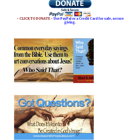
o
r
o
e
~ CLICK TO DONATE ~
Use PayPal or a Credit Card for safe, secure
giving.
k
s
t