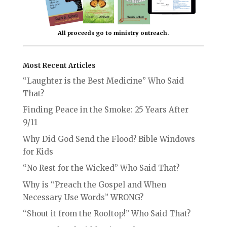
All proceeds go to ministry outreach.
Most Recent Articles
“Laughter is the Best Medicine” Who Said
That?
Finding Peace in the Smoke: 25 Years After
9/11
Why Did God Send the Flood? Bible Windows
for Kids
“No Rest for the Wicked” Who Said That?
Why is “Preach the Gospel and When
Necessary Use Words” WRONG?
“Shout it from the Rooftop!” Who Said That?