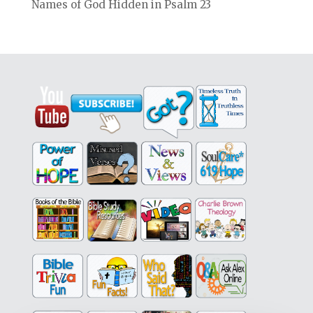
Names of God Hidden in Psalm 23