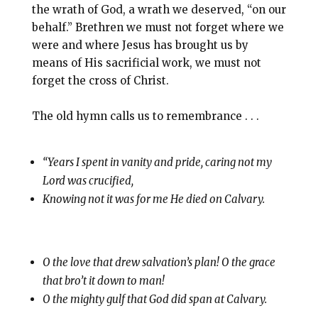
the wrath of God, a wrath we deserved, “on our
behalf.” Brethren we must not forget where we
were and where Jesus has brought us by
means of His sacrificial work, we must not
forget the cross of Christ.
The old hymn calls us to remembrance . . .
“Years I spent in vanity and pride, caring not my
Lord was crucified,
Knowing not it was for me He died on Calvary.
O the love that drew salvation’s plan! O the grace
that bro’t it down to man!
O the mighty gulf that God did span at Calvary.