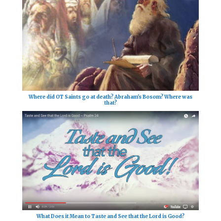
Where did OT Saints go at death? Abraham's Bosom? Where was
that?
What Does it Mean to Taste and See that the Lord is Good?