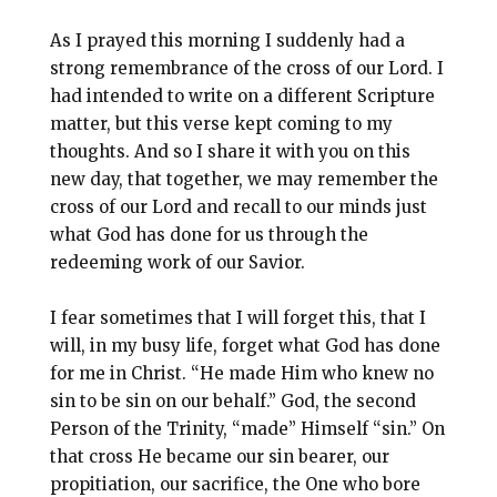
As I prayed this morning I suddenly had a
strong remembrance of the cross of our Lord. I
had intended to write on a different Scripture
matter, but this verse kept coming to my
thoughts. And so I share it with you on this
new day, that together, we may remember the
cross of our Lord and recall to our minds just
what God has done for us through the
redeeming work of our Savior.
I fear sometimes that I will forget this, that I
will, in my busy life, forget what God has done
for me in Christ. “He made Him who knew no
sin to be sin on our behalf.” God, the second
Person of the Trinity, “made” Himself “sin.” On
that cross He became our sin bearer, our
propitiation, our sacrifice, the One who bore