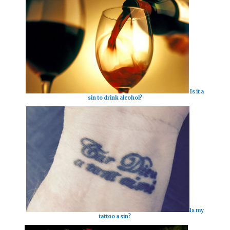
Is it a
sin to drink alcohol?
Is my
tattoo a sin?