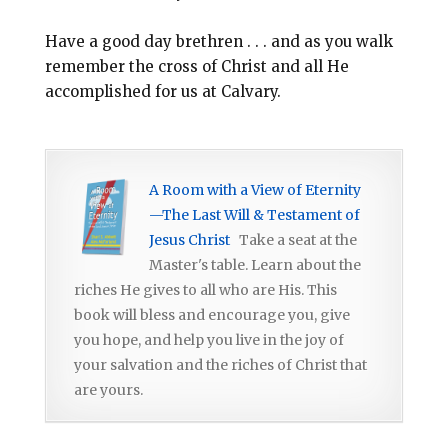
Have a good day brethren . . . and as you walk
remember the cross of Christ and all He
accomplished for us at Calvary.
A Room with a View of Eternity
—The Last Will & Testament of
Jesus Christ
Take a seat at the
Master's table. Learn about the
riches He gives to all who are His. This
book will bless and encourage you, give
you hope, and help you live in the joy of
your salvation and the riches of Christ that
are yours.