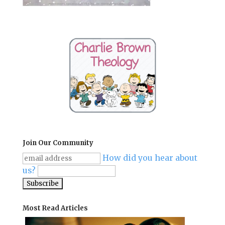
Join Our Community
How did you hear about
us?
Most Read Articles