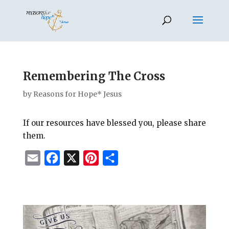
Remembering The Cross
by
Reasons for Hope* Jesus
If our resources have blessed you, please share
them.
E
F
X
P
S
m
a
i
h
a
c
n
a
i
e
t
r
l
b
e
e