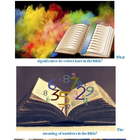
What
significance do colors have in the Bible?
The
meaning of numbers in the Bible?