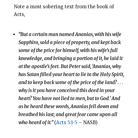
Note a most sobering text from the book of
Acts,
“But a certain man named Ananias, with his wife
Sapphira, sold a piece of property, and kept back
some of the price for himself, with his wife’s full
knowledge, and bringing a portion of it, he laid it
at the apostle’s feet. But Peter said, ‘Ananias, why
has Satan filled your heart to lie to the Holy Spirit,
and to keep back some of the price of the land? . . .
why is it you have conceived this deed in your
heart? You have not lied to men, but to God.’ And
as he heard these words, Ananias fell down and
breathed his last; and great fear came upon all
who heard of it.”
(
Acts 5:1-5
– NASB)