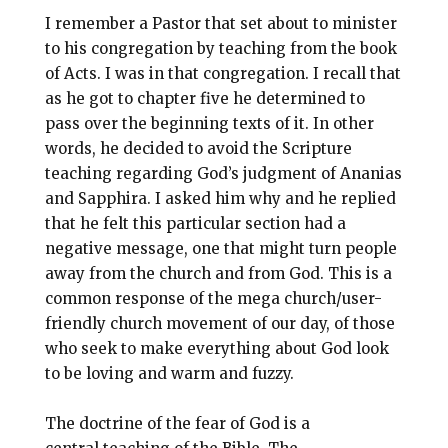
I remember a Pastor that set about to minister
to his congregation by teaching from the book
of Acts. I was in that congregation. I recall that
as he got to chapter five he determined to
pass over the beginning texts of it. In other
words, he decided to avoid the Scripture
teaching regarding God’s judgment of Ananias
and Sapphira. I asked him why and he replied
that he felt this particular section had a
negative message, one that might turn people
away from the church and from God. This is a
common response of the mega church/user-
friendly church movement of our day, of those
who seek to make everything about God look
to be loving and warm and fuzzy.
The doctrine of the fear of God is a