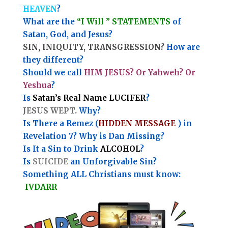
HEAVEN
?
What are the
“I Will ” STATEMENTS
of
Satan, God, and Jesus?
SIN, INIQUITY, TRANSGRESSION?
How are
they different?
Should we call
HIM JESUS? Or Yahweh? Or
Yeshua
?
Is
Satan’s Real Name LUCIFER
?
JESUS WEPT.
Why?
Is There a Remez (
HIDDEN MESSAGE
) in
Revelation 7? Why is Dan Missing?
Is It a Sin to Drink
ALCOHOL
?
Is
SUICIDE
an Unforgivable Sin?
Something ALL Christians must know:
IVDARR