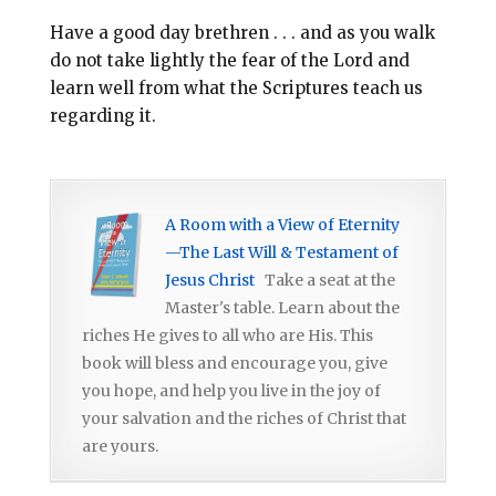
Have a good day brethren . . . and as you walk
do not take lightly the fear of the Lord and
learn well from what the Scriptures teach us
regarding it.
A Room with a View of Eternity
—The Last Will & Testament of
Jesus Christ
Take a seat at the
Master's table. Learn about the
riches He gives to all who are His. This
book will bless and encourage you, give
you hope, and help you live in the joy of
your salvation and the riches of Christ that
are yours.