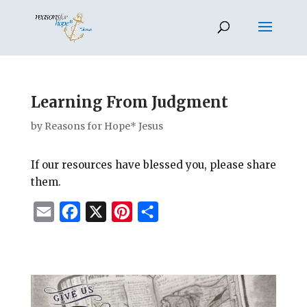
Learning From Judgment
by
Reasons for Hope* Jesus
If our resources have blessed you, please share
them.
E
F
X
P
S
m
a
i
h
a
c
n
a
i
e
t
r
l
b
e
e