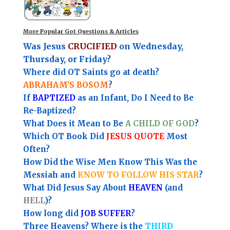
More Popular Got Questions & Articles
Was Jesus
CRUCIFIED
on Wednesday,
Thursday, or Friday?
Where did OT Saints go at death?
ABRAHAM'S BOSOM
?
If
BAPTIZED
as an Infant, Do I Need to Be
Re-Baptized?
What Does it Mean to Be
A CHILD OF GOD
?
Which OT Book Did
JESUS QUOTE
Most
Often?
How Did the Wise Men Know This Was the
Messiah and
KNOW TO FOLLOW HIS STAR
?
What Did Jesus Say About
HEAVEN
(and
HELL
)?
How long did
JOB SUFFER
?
Three Heavens? Where is the
THIRD