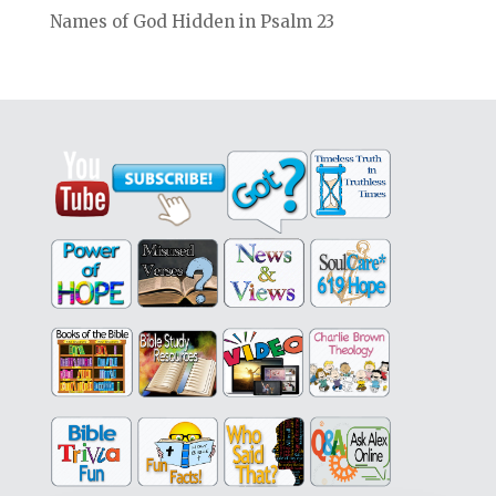
Names of God Hidden in Psalm 23