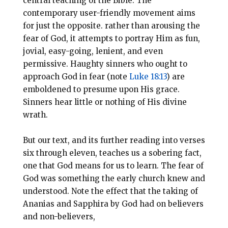
central teaching of the Bible. The
contemporary user-friendly movement aims
for just the opposite. rather than arousing the
fear of God, it attempts to portray Him as fun,
jovial, easy-going, lenient, and even
permissive. Haughty sinners who ought to
approach God in fear (note
Luke 18:13
) are
emboldened to presume upon His grace.
Sinners hear little or nothing of His divine
wrath.
But our text, and its further reading into verses
six through eleven, teaches us a sobering fact,
one that God means for us to learn. The fear of
God was something the early church knew and
understood. Note the effect that the taking of
Ananias and Sapphira by God had on believers
and non-believers,