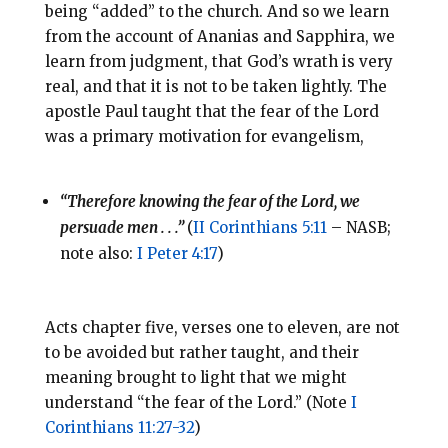
being “added” to the church. And so we learn
from the account of Ananias and Sapphira, we
learn from judgment, that God’s wrath is very
real, and that it is not to be taken lightly. The
apostle Paul taught that the fear of the Lord
was a primary motivation for evangelism,
“Therefore knowing the fear of the Lord, we
persuade men . . .”
(
II Corinthians 5:11
– NASB;
note also:
I Peter 4:17
)
Acts chapter five, verses one to eleven, are not
to be avoided but rather taught, and their
meaning brought to light that we might
understand “the fear of the Lord.” (Note
I
Corinthians 11:27-32
)