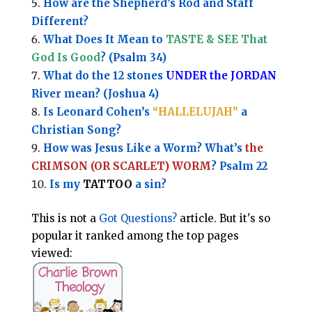
How are the Shepherd’s Rod and Staff
Different?
What Does It Mean to
TASTE & SEE That
God Is Good
? (Psalm 34)
What do the 12 stones
UNDER the JORDAN
River mean? (Joshua 4)
Is Leonard Cohen’s
“HALLELUJAH”
a
Christian Song?
How was Jesus Like a Worm? What’s
the
CRIMSON (OR SCARLET) WORM
? Psalm 22
Is my
TATTOO
a sin?
This is not a
Got Questions?
article. But it's so
popular it ranked among the top pages
viewed: