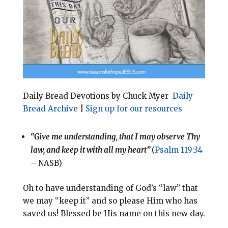
o
r
o
e
k
s
t
Daily Bread Devotions by Chuck Myer
Daily
Bread Archive
|
Sign up for our resources
“Give me understanding, that I may observe Thy
law, and keep it with all my heart”
(
Psalm 119:34
– NASB)
Oh to have understanding of God’s “law” that
we may “keep it” and so please Him who has
saved us! Blessed be His name on this new day.