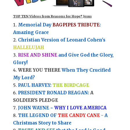
TOP TEN Videos from Reasons for Hope* Jesus
Memorial Day
BAGPIPES TRIBUTE
:
Amazing Grace
Christian Version of Leonard Cohen's
HALLELUJAH
RISE AND SHINE
and Give God the Glory,
Glory!
WERE YOU THERE
When They Crucified
My Lord?
PAUL HARVEY:
THE BIRDCAGE
PRESIDENT RONALD REAGAN:
A
SOLDIER'S PLEDGE
JOHN WAYNE ~
WHY I LOVE AMERICA
THE LEGEND OF
THE CANDY CANE
- A
Christmas Story to Share