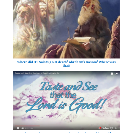
Where did OT Saints go at death? Abraham's Bosom? Where was
that?