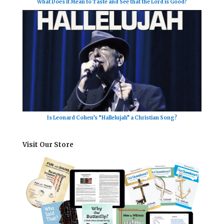
What Does it Mean to Taste and See that the Lord is Good?
Is Leonard Cohen’s “Hallelujah” a Christian Song?
Visit Our Store