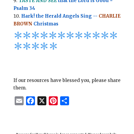
TASTE AND SEE
that the Lord is Good ~
Psalm 34
Hark! the Herald Angels Sing --
CHARLIE
BROWN
Christmas
*
*
*
*
*
*
*
*****
****
*
If our resources have blessed you, please share
them.
E
F
X
P
S
m
a
i
h
a
c
n
a
i
e
t
r