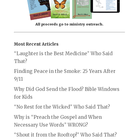
All proceeds go to ministry outreach.
Most Recent Articles
“Laughter is the Best Medicine” Who Said
That?
Finding Peace in the Smoke: 25 Years After
9/11
Why Did God Send the Flood? Bible Windows
for Kids
“No Rest for the Wicked” Who Said That?
Why is “Preach the Gospel and When
Necessary Use Words” WRONG?
“Shout it from the Rooftop!” Who Said That?