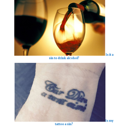
Is it a
sin to drink alcohol?
Is my
tattoo a sin?