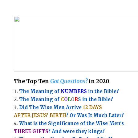
The Top Ten
Got Questions?
in 2020
The Meaning of
NUMBERS
in the Bible?
The Meaning of
C
O
L
O
R
S
in the Bible?
Did The Wise Men Arrive
12 DAYS
AFTER JESUS’ BIRTH
? Or Was It Much Later?
What is the Significance of the
Wise Men's
THREE GIFTS
?
And were they kings?