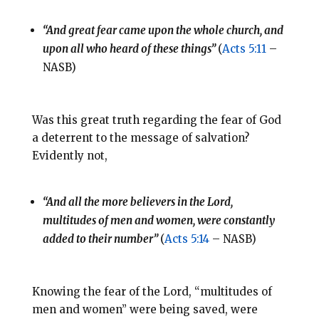
“And great fear came upon the whole church, and
upon all who heard of these things”
(
Acts 5:11
–
NASB)
Was this great truth regarding the fear of God
a deterrent to the message of salvation?
Evidently not,
“And all the more believers in the Lord,
multitudes of men and women, were constantly
added to their number”
(
Acts 5:14
– NASB)
Knowing the fear of the Lord, “multitudes of
men and women” were being saved, were