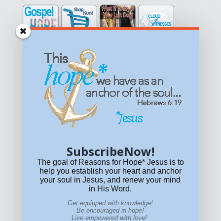
Get equipped with KNOWLEDGE! Be encouraged in HOPE!
Live empowered with LOVE!
© All content on this site is copyrighted. Social sharing is
permitted.
For other permissions, read our
permissions
policy
or email
HOPE@reasonsforhopeJesus.com
SubscribeNow!
What if Today is Your Last Day?
Answer Now!
The goal of Reasons for Hope* Jesus is to
help you establish your heart and anchor
your soul in Jesus, and renew your mind
in His Word.
Get equipped with knowledge!
Be encouraged in hope!
Live empowered with love!