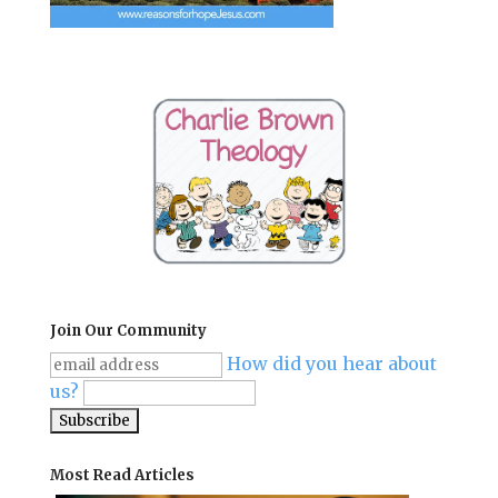
Join Our Community
How did you hear about
us?
Most Read Articles