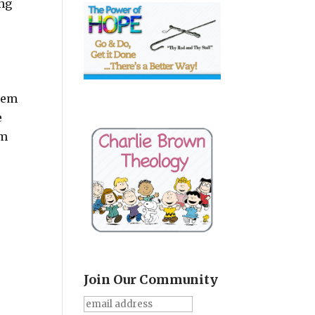
ing
ehem
e
em
Join Our Community