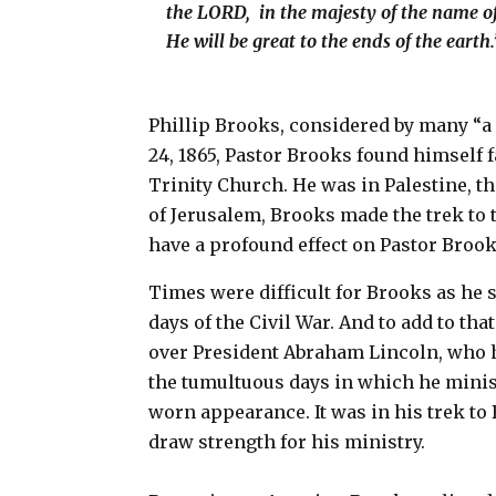
the LORD, in the majesty of the name o
He will be great to the ends of the earth
Phillip Brooks, considered by many “a
24, 1865, Pastor Brooks found himself 
Trinity Church. He was in Palestine, th
of Jerusalem, Brooks made the trek to t
have a profound effect on Pastor Brooks
Times were difficult for Brooks as he s
days of the Civil War. And to add to th
over President Abraham Lincoln, who h
the tumultuous days in which he minist
worn appearance. It was in his trek t
draw strength for his ministry.