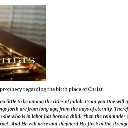
 prophecy regarding the birth place of Christ,
o little to be among the cities of Judah. From you One will 
oings forth are from long ago, from the days of eternity. There
n she who is in labor has borne a child. Then the remainder 
srael. And He will arise and shepherd His flock in the strengt