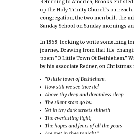
Returning to America, Brooks enlisted 
up the Holy Trinity Church’s outreach.
congregation, the two men built the mi
Sunday School on Sunday mornings and
In 1868, looking to write something f
journey. Drawing from that life-chang
poem “O Little Town Of Bethlehem.” Wi
by his associate Redner, on Christmas
“O little town of Bethlehem,
How still we see thee lie!
Above thy deep and dreamless sleep
The silent stars go by.
Yet in thy dark streets shineth
The everlasting light;
The hopes and fears of all the years
Are met in thee tonight.”