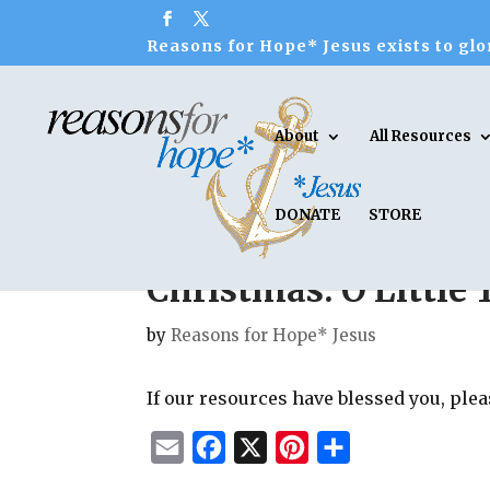
Reasons for Hope* Jesus exists to glor
About
All Resources
DONATE
STORE
Christmas: O Little
by
Reasons for Hope* Jesus
If our resources have blessed you, ple
E
F
X
P
S
m
a
i
h