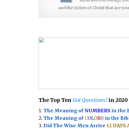
and the riches of Christ that are you
The Top Ten
Got Questions?
in 2020
The Meaning of
NUMBERS
in the 
The Meaning of
C
O
L
O
R
S
in the Bib
Did The Wise Men Arrive
12 DAYS 