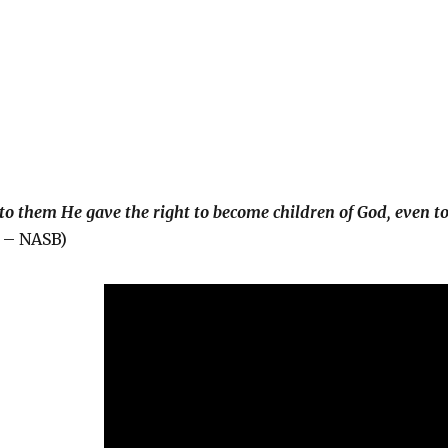
to them He gave the right to become children of God, even t
– NASB)