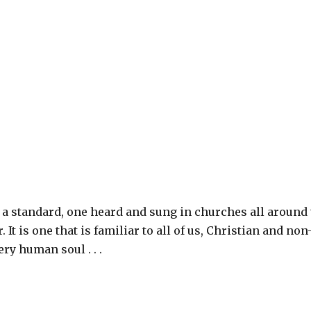
a standard, one heard and sung in churches all around
. It is one that is familiar to all of us, Christian and non
ery human soul . . .