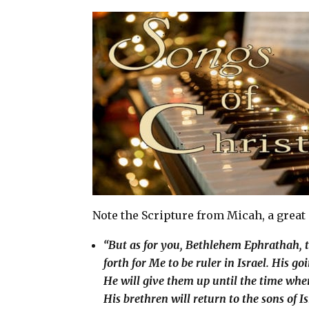
a
c
n
a
i
e
t
r
l
b
e
e
o
r
o
e
k
s
t
Note the Scripture from Micah, a great
“But as for you, Bethlehem Ephrathah, to
forth for Me to be ruler in Israel. His g
He will give them up until the time whe
His brethren will return to the sons of I