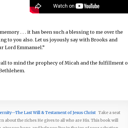
memory . . . it has been such a blessing to me over the
ssing to you also. Let us joyously say with Brooks and
our Lord Emmanuel.”
call to mind the prophecy of Micah and the fulfillment of
 Bethlehem.
ernity—The Last Will & Testament of Jesus Christ
Take a seat
arn about the riches He gives to all who are His. This book will
give you hope, and help you live in the joy of your salvation