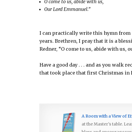
O come to us, abide with us,
Our Lord Emmanuel.”
I can practically write this hymn from 
years. Brethren, I pray that it is a ble
Redner, “O come to us, abide with us, 
Have a good day . . . and as you walk re
that took place that first Christmas in
A Room with a View of Et
at the Master's table. Le
bless and encourage you, 