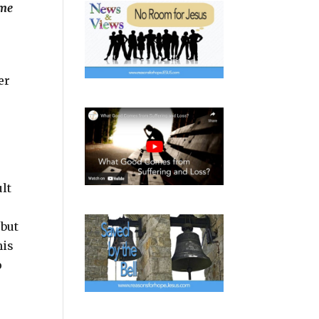
ime
er
o
ult
 but
his
o