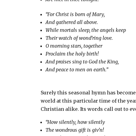
“For Christ is born of Mary,
And gathered all above.
While mortals sleep, the angels keep
Their watch of wond’ring love.
O morning stars, together
Proclaim the holy birth!
And praises sing to God the King,
And peace to men on earth.”
Surely this seasonal hymn has become 
world at this particular time of the year
Christian alike. Its words call out to ev
“How silently, how silently
The wondrous gift is giv’n!