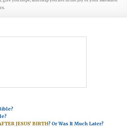
rs.
Bible?
le?
AFTER JESUS’ BIRTH
? Or Was It Much Later?