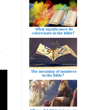
What significance do
colors have in the Bible?
o
The meaning of numbers
in the Bible?