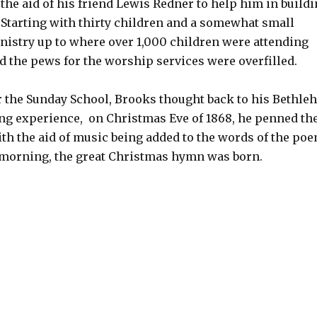
the aid of his friend Lewis Redner to help him in build
 Starting with thirty children and a somewhat small
nistry up to where over 1,000 children were attending
 the pews for the worship services were overfilled.
or the Sunday School, Brooks thought back to his Bethl
ing experience, on Christmas Eve of 1868, he penned th
th the aid of music being added to the words of the po
 morning, the great Christmas hymn was born.