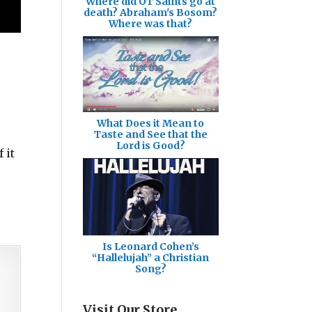
Where did OT Saints go at
death? Abraham's Bosom?
Where was that?
What Does it Mean to
Taste and See that the
Lord is Good?
 it
Is Leonard Cohen’s
“Hallelujah” a Christian
Song?
Visit Our Store