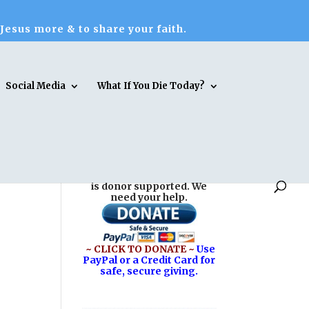
 Jesus more & to share your faith.
Social Media
What If You Die Today?
Reasons for Hope* Jesus
is donor supported. We
need your help.
~ CLICK TO DONATE ~
Use
PayPal or a Credit Card for
safe, secure giving.