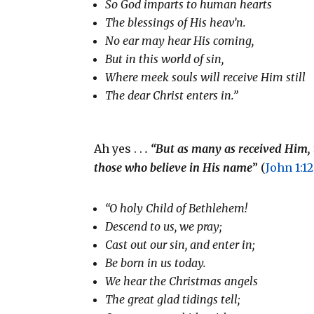
So God imparts to human hearts
The blessings of His heav’n.
No ear may hear His coming,
But in this world of sin,
Where meek souls will receive Him still
The dear Christ enters in.”
Ah yes . .
. “But as many as received Him, 
those who believe in His name
” (
John 1:12
“O holy Child of Bethlehem!
Descend to us, we pray;
Cast out our sin, and enter in;
Be born in us today.
We hear the Christmas angels
The great glad tidings tell;