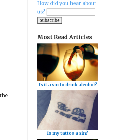
How did you hear about
us?
Most Read Articles
Is it a sin to drink alcohol?
 the
-
Is my tattoo a sin?