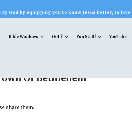
ify God by equipping you to know Jesus better, to love
Bible Windows
Got ?
Fun Stuff!
YouTube
 Town Of Bethlehem
ase share them.