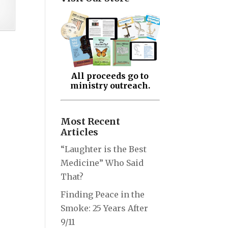
All proceeds go to
ministry outreach.
Most Recent
Articles
“Laughter is the Best
Medicine” Who Said
That?
Finding Peace in the
Smoke: 25 Years After
9/11