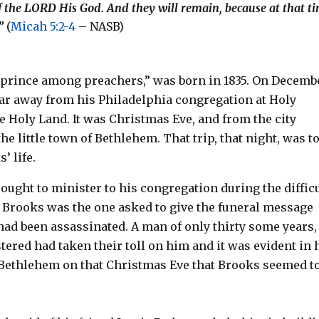
f the LORD His God. And they will remain, because at that t
.”
(
Micah 5:2-4
– NASB)
 prince among preachers,” was born in 1835. On Decemb
far away from his Philadelphia congregation at Holy
e Holy Land. It was Christmas Eve, and from the city
he little town of Bethlehem. That trip, that night, was t
’ life.
ought to minister to his congregation during the diffic
at Brooks was the one asked to give the funeral message
ad been assassinated. A man of only thirty some years,
ered had taken their toll on him and it was evident in 
o Bethlehem on that Christmas Eve that Brooks seemed t