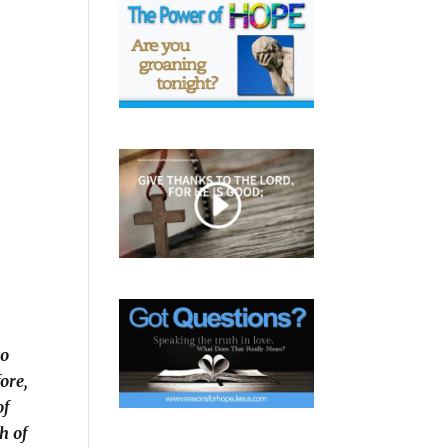
go
fore,
of
h of