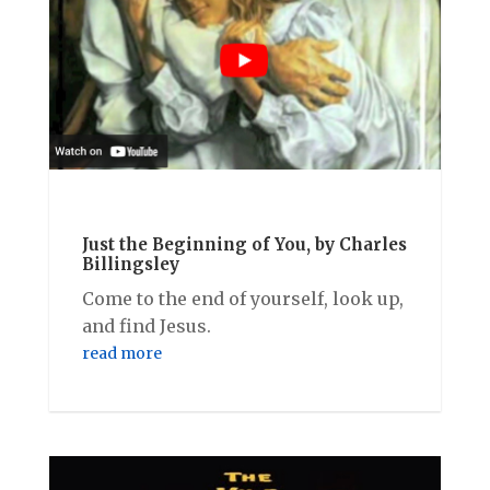
Just the Beginning of You, by Charles
Billingsley
Come to the end of yourself, look up,
and find Jesus.
read more