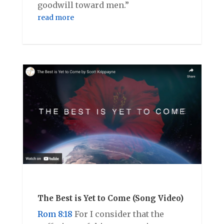
goodwill toward men.”
read more
The Best is Yet to Come (Song Video)
Rom 8:18
For I consider that the