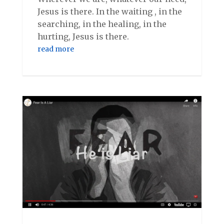
Jesus is there. In the waiting , in the
searching, in the healing, in the
hurting, Jesus is there.
read more