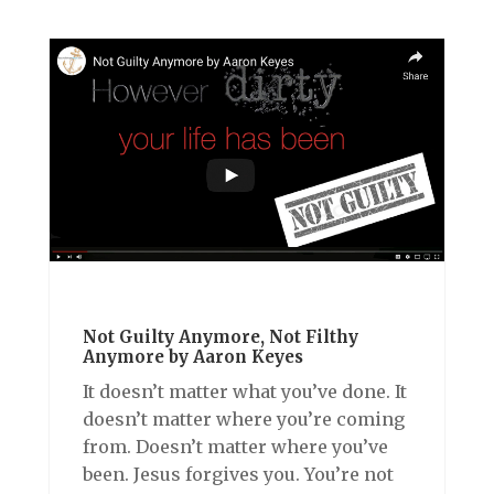
Not Guilty Anymore, Not Filthy
Anymore by Aaron Keyes
It doesn’t matter what you’ve done. It
doesn’t matter where you’re coming
from. Doesn’t matter where you’ve
been. Jesus forgives you. You’re not