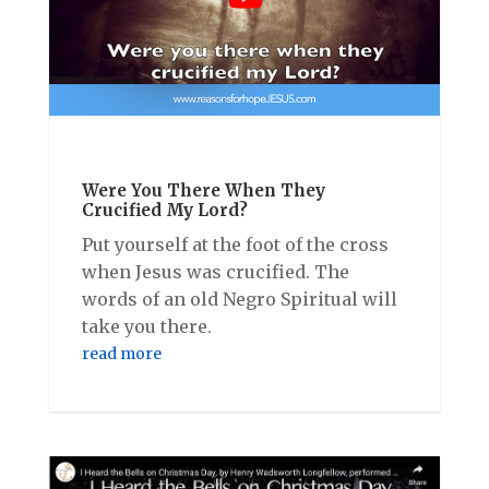
Were You There When They
Crucified My Lord?
Put yourself at the foot of the cross
when Jesus was crucified. The
words of an old Negro Spiritual will
take you there.
read more