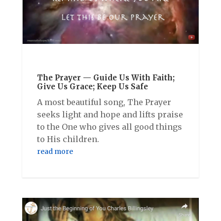
The Prayer — Guide Us With Faith;
Give Us Grace; Keep Us Safe
A most beautiful song, The Prayer
seeks light and hope and lifts praise
to the One who gives all good things
to His children.
read more