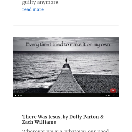
guilty anymore.
read more
There Was Jesus, by Dolly Parton &
Zach Williams
Wherever we are, whatever our need,