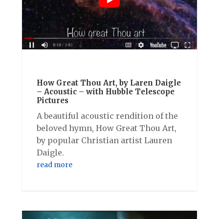
How Great Thou Art, by Laren Daigle
– Acoustic – with Hubble Telescope
Pictures
A beautiful acoustic rendition of the
beloved hymn, How Great Thou Art,
by popular Christian artist Lauren
Daigle.
read more