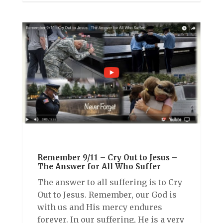
Remember 9/11 – Cry Out to Jesus –
The Answer for All Who Suffer
The answer to all suffering is to Cry
Out to Jesus. Remember, our God is
with us and His mercy endures
forever. In our suffering, He is a very