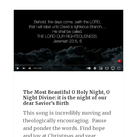
The Most Beautiful O Holy Night, O
Night Divine: it is the night of our
dear Savior’s Birth
This song is incredibly moving and
theologically encouraging. Pause
and ponder the words. Find hope
and joy at Christmas and year