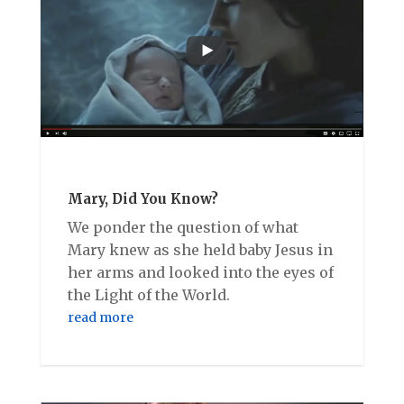
Mary, Did You Know?
We ponder the question of what
Mary knew as she held baby Jesus in
her arms and looked into the eyes of
the Light of the World.
read more