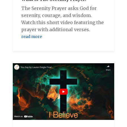
The Serenity Prayer asks God for
serenity, courage, and wisdom.
Watch this short video featuring the
prayer with additional verses.
read more