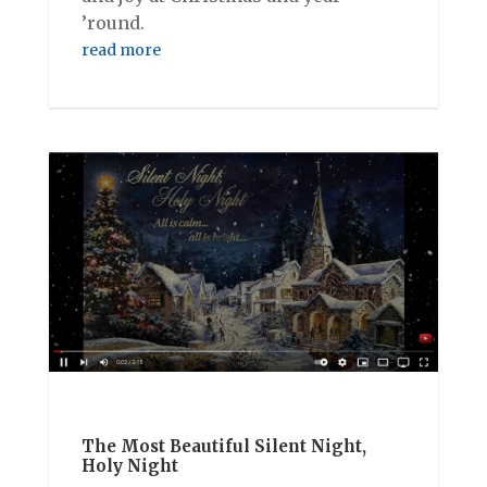
’round.
read more
The Most Beautiful Silent Night,
Holy Night