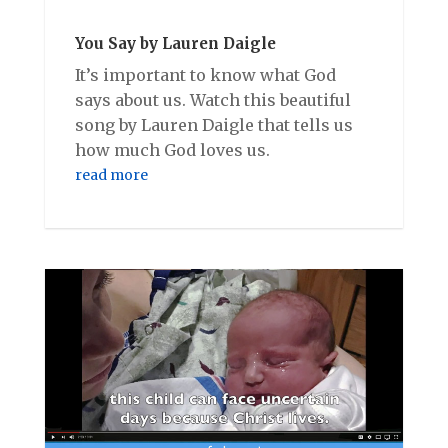
You Say by Lauren Daigle
It’s important to know what God
says about us. Watch this beautiful
song by Lauren Daigle that tells us
how much God loves us.
read more