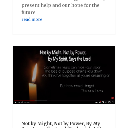
present help and our hope for the
future.
read more
Not by Might, Not by Power, By My