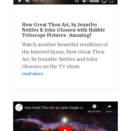
How Great Thou Art, by Jennifer
Nettles & John Glossen with Hubble
Telescope Pictures- Amazing!
Watch another beautiful rendition of
the beloved hymn, How Great Thou
Art, by Jennifer Nettles and John
Glossen on the TV show.
read more