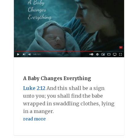
A Baby Changes Everything
Luke 2:12
And this shall be a sign
unto you; you shall find the babe
wrapped in swaddling clothes, lying
in a manger.
read more