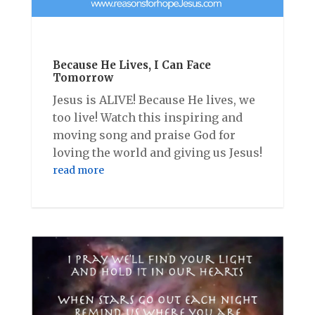
Because He Lives, I Can Face
Tomorrow
Jesus is ALIVE! Because He lives, we
too live! Watch this inspiring and
moving song and praise God for
loving the world and giving us Jesus!
read more