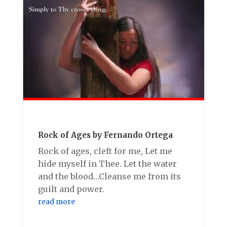
Rock of Ages by Fernando Ortega
Rock of ages, cleft for me, Let me
hide myself in Thee. Let the water
and the blood…Cleanse me from its
guilt and power.
read more