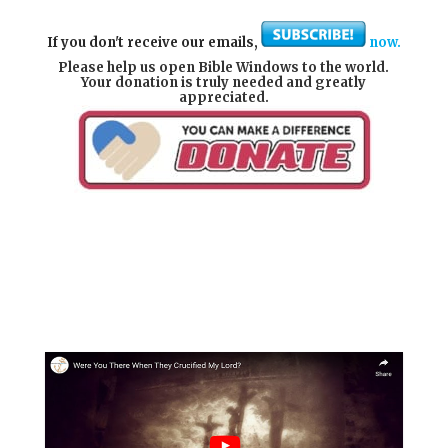
If you don't receive our emails,
now.
Please help us open Bible Windows to the world.
Your donation is truly needed and greatly
appreciated.