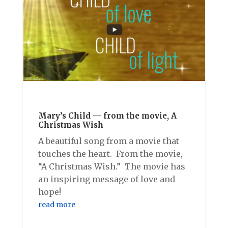
Mary’s Child — from the movie, A
Christmas Wish
A beautiful song from a movie that
touches the heart. From the movie,
“A Christmas Wish.” The movie has
an inspiring message of love and
hope!
read more