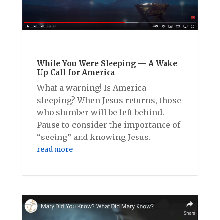
While You Were Sleeping — A Wake
Up Call for America
What a warning! Is America
sleeping? When Jesus returns, those
who slumber will be left behind.
Pause to consider the importance of
“seeing” and knowing Jesus.
read more