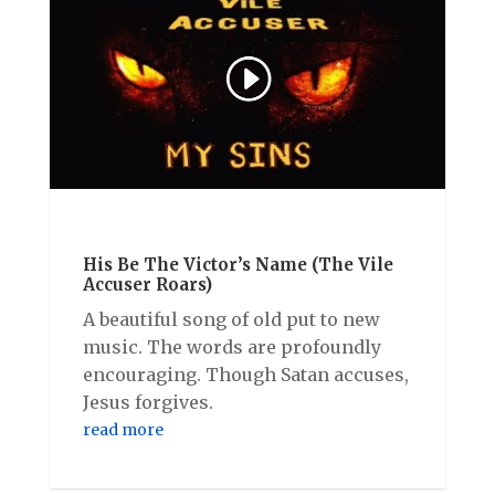
His Be The Victor’s Name (The Vile
Accuser Roars)
A beautiful song of old put to new
music. The words are profoundly
encouraging. Though Satan accuses,
Jesus forgives.
read more