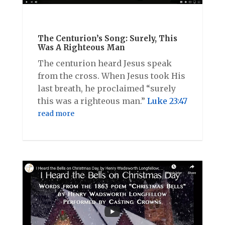
The Centurion’s Song: Surely, This
Was A Righteous Man
The centurion heard Jesus speak
from the cross. When Jesus took His
last breath, he proclaimed “surely
this was a righteous man.”
Luke 23:47
read more