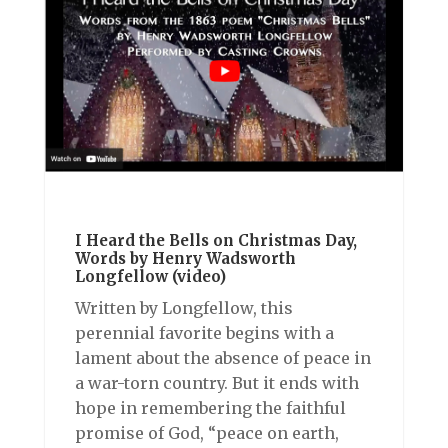
I Heard the Bells on Christmas Day,
Words by Henry Wadsworth
Longfellow (video)
Written by Longfellow, this
perennial favorite begins with a
lament about the absence of peace in
a war-torn country. But it ends with
hope in remembering the faithful
promise of God, “peace on earth,