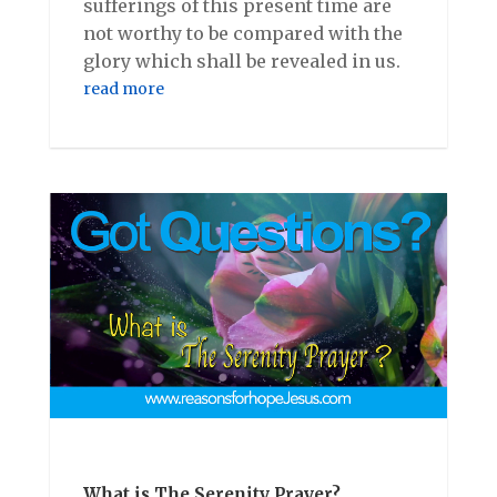
sufferings of this present time are
not worthy to be compared with the
glory which shall be revealed in us.
read more
What is The Serenity Prayer?