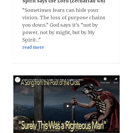
Spirit says the Lord (Zechariah 4:6)
“Sometimes fears can hide your
vision. The loss of purpose chains
you down.” God says it’s “not by
power, not by might, but by My
Spirit…”
read more