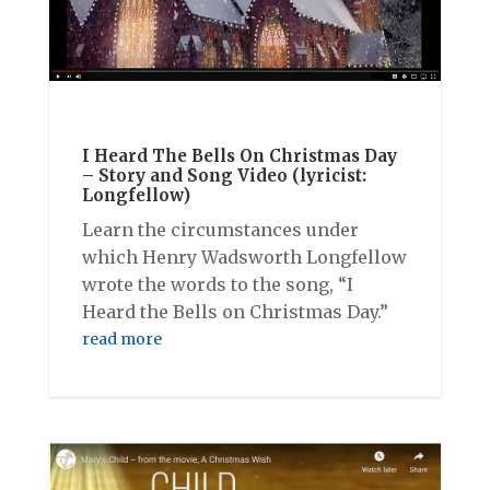
I Heard The Bells On Christmas Day
– Story and Song Video (lyricist:
Longfellow)
Learn the circumstances under
which Henry Wadsworth Longfellow
wrote the words to the song, “I
Heard the Bells on Christmas Day.”
read more