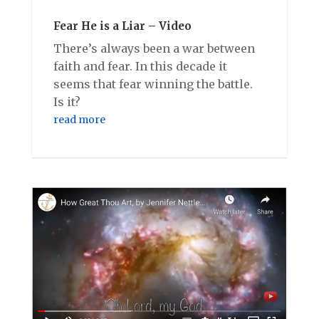
Fear He is a Liar – Video
There’s always been a war between
faith and fear. In this decade it
seems that fear winning the battle.
Is it?
read more