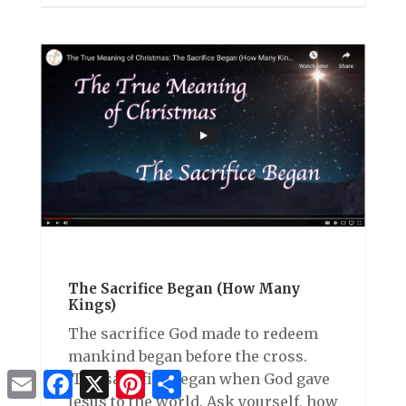
The Sacrifice Began (How Many
Kings)
The sacrifice God made to redeem
mankind began before the cross.
Email
Facebook
X
Pinterest
Share
The sacrifice began when God gave
Jesus to the world. Ask yourself, how