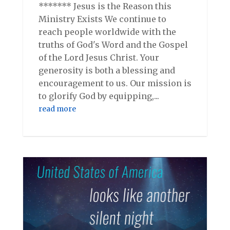
******* Jesus is the Reason this
Ministry Exists We continue to
reach people worldwide with the
truths of God's Word and the Gospel
of the Lord Jesus Christ. Your
generosity is both a blessing and
encouragement to us. Our mission is
to glorify God by equipping,...
read more